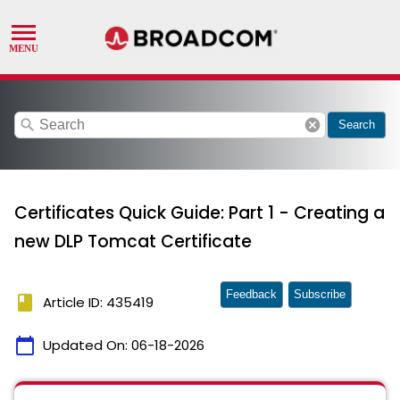
search
cancel
Search
Certificates Quick Guide: Part 1 - Creating a
new DLP Tomcat Certificate
Feedback
Subscribe
book
Article ID: 435419
calendar_today
Updated On:
06-18-2026