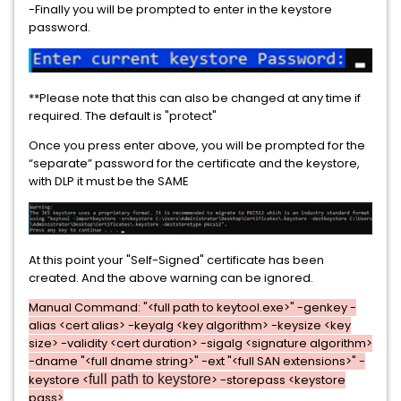
-Finally you will be prompted to enter in the keystore
password.
**Please note that this can also be changed at any time if
required. The default is "protect"
Once you press enter above, you will be prompted for the
“separate” password for the certificate and the keystore,
with DLP it must be the SAME
At this point your "Self-Signed" certificate has been
created. And the above warning can be ignored.
Manual Command: "<full path to keytool.exe>" -genkey -
alias <cert alias> -keyalg <key algorithm> -keysize <key
size> -validity <cert duration> -sigalg <signature algorithm>
-dname "<full dname string>" -ext "<full SAN extensions>" -
keystore <
full path to keystore
> -storepass <keystore
pass>