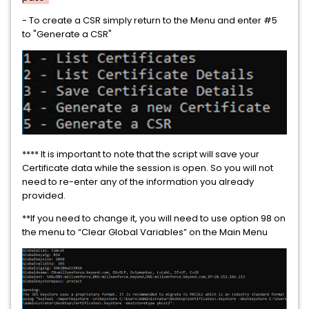
- To create a CSR simply return to the Menu and enter #5
to "Generate a CSR"
**** It is important to note that the script will save your
Certificate data while the session is open. So you will not
need to re-enter any of the information you already
provided.
**If you need to change it, you will need to use option 98 on
the menu to “Clear Global Variables” on the Main Menu