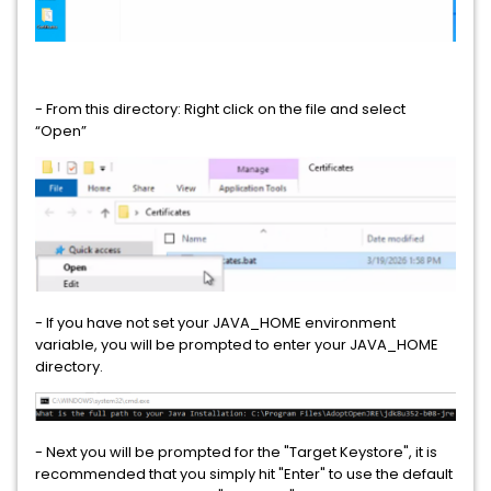
Data Loss Prevention Enforce
Data Loss Prevention Enterprise Suite
Data Loss Prevention for Mobile
- From this directory: Right click on the file and select
“Open”
Data Loss Prevention Form Recognition
Data Loss Prevention Network Discover
Data Loss Prevention Network Monitor
Data Loss Prevention Network Monitor and Prevent for Email
- If you have not set your JAVA_HOME environment
Data Loss Prevention Network Monitor and Prevent for Email
variable, you will be prompted to enter your JAVA_HOME
and Web
directory.
Data Loss Prevention Network Monitor and Prevent for Web
- Next you will be prompted for the "Target Keystore", it is
Data Loss Prevention Network Prevent for Email
recommended that you simply hit "Enter" to use the default