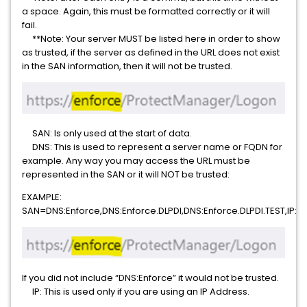
a space. Again, this must be formatted correctly or it will
fail.
**Note: Your server MUST be listed here in order to show
as trusted, if the server as defined in the URL does not exist
in the SAN information, then it will not be trusted.
SAN: Is only used at the start of data.
DNS: This is used to represent a server name or FQDN for
example. Any way you may access the URL must be
represented in the SAN or it will NOT be trusted:
EXAMPLE:
SAN=DNS:Enforce,DNS:Enforce.DLPDI,DNS:Enforce.DLPDI.TEST,IP:192
If you did not include “DNS:Enforce” it would not be trusted.
IP: This is used only if you are using an IP Address.