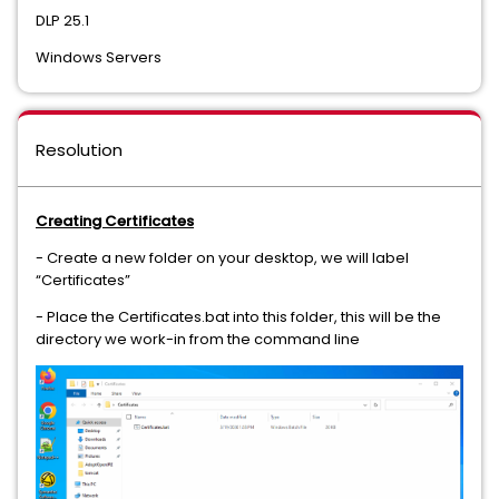
DLP 25.1
Data Loss Prevention Cloud Prevent for Microsoft Office 365
Windows Servers
Data Loss Prevention Cloud Service for Discovery/Connector
Data Loss Prevention Cloud Service for Email
Resolution
Data Loss Prevention Cloud Storage
Data Loss Prevention Core API Detection
Creating Certificates
- Create a new folder on your desktop, we will label
Data Loss Prevention Core Package
“Certificates”
Data Loss Prevention Data Access Governance
- Place the Certificates.bat into this folder, this will be the
directory we work-in from the command line
Data Loss Prevention Discover Suite
Data Loss Prevention Endpoint Discover
Data Loss Prevention Endpoint Prevent