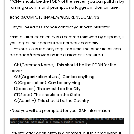
**CN= should be the FQDN of the server, you can pull this by
running a command prompt as a logged in domain user:
echo %COMPUTERNAME%.%USERDNSDOMAIN%
- If you need assistance contact your Administrator
**Note: after each entry is a comma followed by a space, if
you forget the spaces it will not work correctly.
**Note: CN is the only required field, the other fields can
be added/removed by the customer if required.
CN(Common Name): This should be the FQDN for the
server
OU(Organizational Unit): Can be anything
O(Organization): Can be anything
L(Location): This should be the City
ST(State): This should be the State
C(Country): This should be the Country
-Next you will be prompted for your SAN information
**Note: after each entry is a comma, but this time without