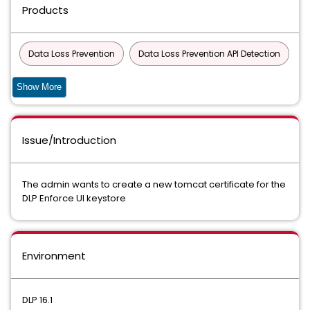
Products
Data Loss Prevention
Data Loss Prevention API Detection
Data Loss Prevention API Detection for Developer Apps Virtual
Show More
Appliance
Data Loss Prevention Cloud Detection Service
Issue/Introduction
Data Loss Prevention Cloud Detection Service for API
Detection
The admin wants to create a new tomcat certificate for the
DLP Enforce UI keystore
Data Loss Prevention Cloud Detection Service for Endpoint
Data Loss Prevention Cloud Detection Service for ICAP
Environment
Data Loss Prevention Cloud Detection Service for REST
Data Loss Prevention Cloud Package
DLP 16.1