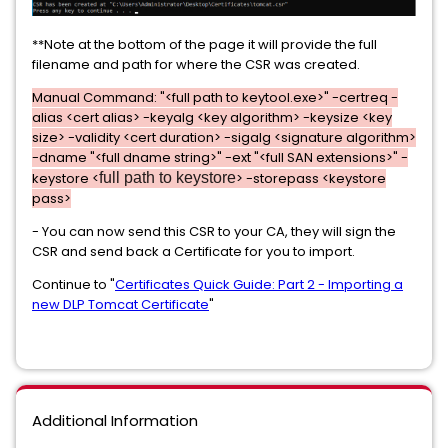
**Note at the bottom of the page it will provide the full
filename and path for where the CSR was created.
Manual Command: "
<full path to keytool.exe>
" -certreq -
alias <cert alias> -keyalg <key algorithm> -keysize <key
size> -validity <cert duration> -sigalg <signature algorithm>
-dname "<full dname string>" -ext "<full SAN extensions>" -
keystore <
full path to keystore
> -storepass <keystore
pass>
- You can now send this CSR to your CA, they will sign the
CSR and send back a Certificate for you to import.
Continue to "
Certificates Quick Guide: Part 2 - Importing a
new DLP Tomcat Certificate
"
Additional Information