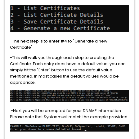
-The next step is to enter #4 to "Generate a new
Certificate"
-This will walk you through each step to creating the
Certificate. Each entry does have a default value; you can
simply hit the "Enter" button to use the default value
mentioned. In most cases the default values would be
appropriate.
-Next you will be prompted for your DNAME information.
Please note that Syntax must match the example provided.