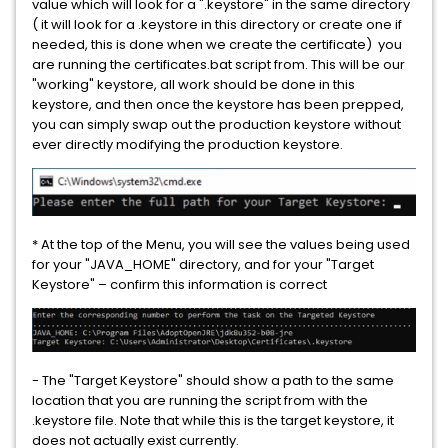
value which will look for a ".keystore" in the same directory
Data Loss Prevention Network Prevent for Email Virtual
( it will look for a .keystore in this directory or create one if
Appliance
needed, this is done when we create the certificate) you
are running the certificates.bat script from. This will be our
Data Loss Prevention Network Prevent for Web Virtual
"working" keystore, all work should be done in this
keystore, and then once the keystore has been prepped,
Appliance
you can simply swap out the production keystore without
ever directly modifying the production keystore.
Data Loss Prevention Network Protect
Data Loss Prevention Oracle Standard Edition 2
Data Loss Prevention Plus Suite
* At the top of the Menu, you will see the values being used
for your "JAVA_HOME" directory, and for your "Target
Data Loss Prevention Sensitive Image Recognition
Keystore" – confirm this information is correct
- The "Target Keystore" should show a path to the same
location that you are running the script from with the
.keystore file. Note that while this is the target keystore, it
does not actually exist currently.