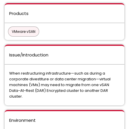
Products
VMware vSAN
Issue/Introduction
When restructuring infrastructure—such as during a
corporate divestiture or data center migration—virtual
machines (VMs) may need to migrate from one vSAN
Data-At-Rest (DAR) Encrypted cluster to another DAR
cluster.
Environment