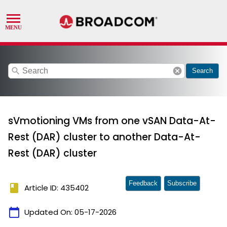
search
cancel
Search
sVmotioning VMs from one vSAN Data-At-
Rest (DAR) cluster to another Data-At-
Rest (DAR) cluster
Feedback
Subscribe
book
Article ID: 435402
calendar_today
Updated On:
05-17-2026