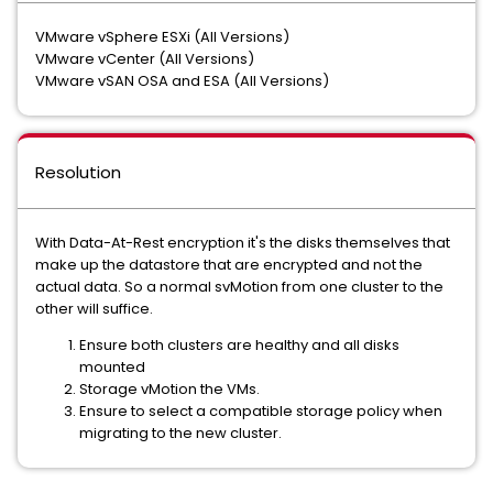
VMware vSphere ESXi (All Versions)
VMware vCenter (All Versions)
VMware vSAN OSA and ESA (All Versions)
Resolution
With Data-At-Rest encryption it's the disks themselves that
make up the datastore that are encrypted and not the
actual data. So a normal svMotion from one cluster to the
other will suffice.
Ensure both clusters are healthy and all disks
mounted
Storage vMotion the VMs.
Ensure to select a compatible storage policy when
migrating to the new cluster.