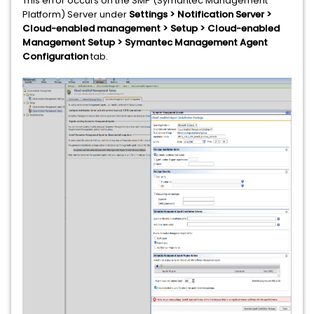
This error occurs on the SMP (Symantec Management
Platform) Server under
Settings > Notification Server >
Cloud-enabled management > Setup > Cloud-enabled
Management Setup > Symantec Management Agent
Configuration
tab.