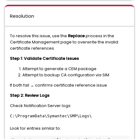
Resolution
To resolve this issue, use the
Replace
process in the
Certificate Management page to overwrite the invalid
certificate references.
Step 1: Validate Certificate Issues
Attempt to generate a CEM package
Attempt to backup CA configuration via SIM
If both fail → confirms certificate reference issue
Step 2: Review Logs
Check Notification Server logs:
C:\ProgramData\Symantec\SMP\Logs\
Look for entries similar to: