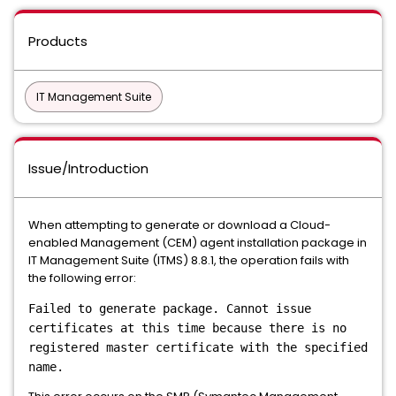
Products
IT Management Suite
Issue/Introduction
When attempting to generate or download a Cloud-
enabled Management (CEM) agent installation package in
IT Management Suite (ITMS) 8.8.1, the operation fails with
the following error:
Failed to generate package. Cannot issue
certificates at this time because there is no
registered master certificate with the specified
name.