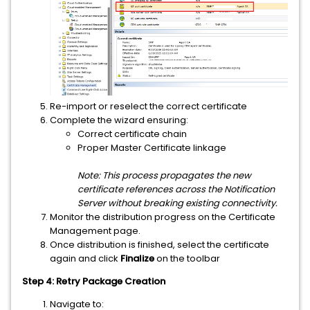
Re-import or reselect the correct certificate
Complete the wizard ensuring:
Correct certificate chain
Proper Master Certificate linkage
Note: This process propagates the new
certificate references across the Notification
Server without breaking existing connectivity.
Monitor the distribution progress on the Certificate
Management page.
Once distribution is finished, select the certificate
again and click
Finalize
on the toolbar
Step 4: Retry Package Creation
Navigate to: