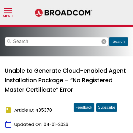
search
cancel
Search
Unable to Generate Cloud-enabled Agent
Installation Package – “No Registered
Master Certificate” Error
Feedback
Subscribe
book
Article ID: 435378
calendar_today
Updated On:
04-01-2026