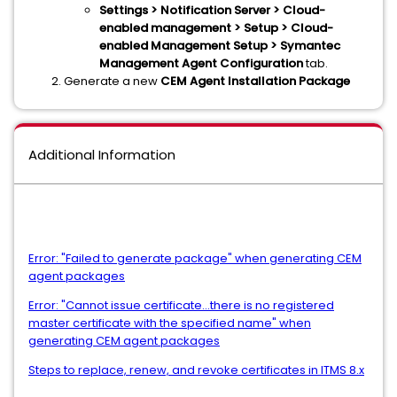
Settings > Notification Server > Cloud-
enabled management > Setup > Cloud-
enabled Management Setup > Symantec
Management Agent Configuration
tab.
Generate a new
CEM Agent Installation Package
Additional Information
Error: "Failed to generate package" when generating CEM
agent packages
Error: "Cannot issue certificate...there is no registered
master certificate with the specified name" when
generating CEM agent packages
Steps to replace, renew, and revoke certificates in ITMS 8.x