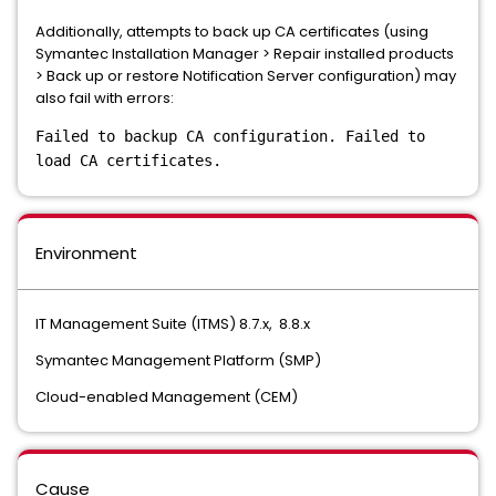
Additionally, attempts to back up CA certificates (using
Symantec Installation Manager > Repair installed products
> Back up or restore Notification Server configuration) may
also fail with errors:
Failed to backup CA configuration. Failed to
load CA certificates.
Environment
IT Management Suite (ITMS) 8.7.x, 8.8.x
Symantec Management Platform (SMP)
Cloud-enabled Management (CEM)
Cause