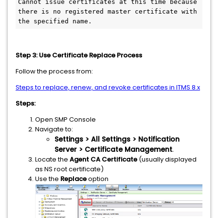
Cannot issue certificates at this time because 
there is no registered master certificate with 
the specified name.
Step 3: Use Certificate Replace Process
Follow the process from:
Steps to replace, renew, and revoke certificates in ITMS 8.x
Steps:
Open SMP Console
Navigate to:
Settings > All Settings > Notification
Server > Certificate Management
.
Locate the
Agent CA Certificate
(usually displayed
as NS root certificate)
Use the
Replace
option