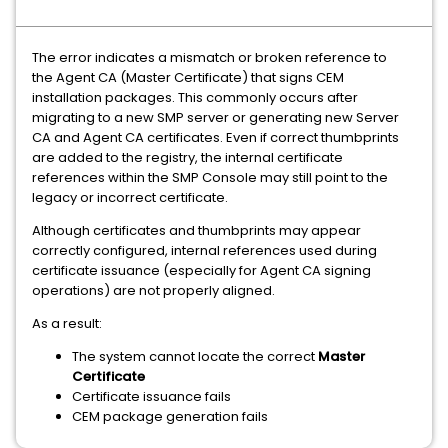
The error indicates a mismatch or broken reference to
the Agent CA (Master Certificate) that signs CEM
installation packages. This commonly occurs after
migrating to a new SMP server or generating new Server
CA and Agent CA certificates. Even if correct thumbprints
are added to the registry, the internal certificate
references within the SMP Console may still point to the
legacy or incorrect certificate.
Although certificates and thumbprints may appear
correctly configured, internal references used during
certificate issuance (especially for Agent CA signing
operations) are not properly aligned.
As a result:
The system cannot locate the correct
Master
Certificate
Certificate issuance fails
CEM package generation fails