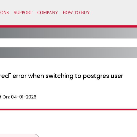
red" error when switching to postgres user
 On:
04-01-2026