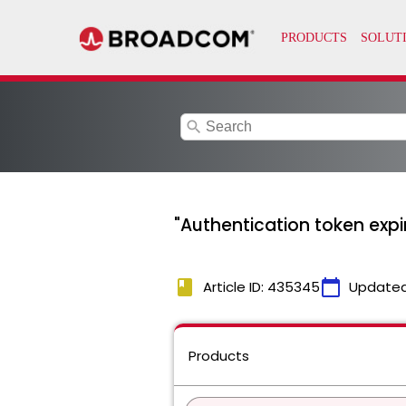
search
"Authentication token expi
book
calendar_today
Article ID: 435345
Updated
Products