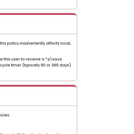
his policy inadvertently affects local,
 this user to receive a
"please
ycle timer (typically 90 or 365 days)
icies.