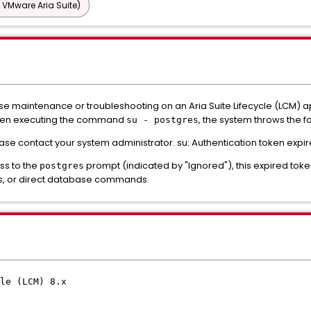
 VMware Aria Suite)
 maintenance or troubleshooting on an Aria Suite Lifecycle (LCM) ap
hen executing the command
, the system throws the f
su - postgres
ase contact your system administrator. su: Authentication token expir
ss to the
prompt (indicated by "Ignored"), this expired toke
postgres
s, or direct database commands.
le (LCM) 8.x