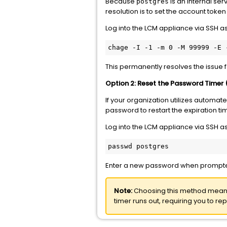
Because
is an internal se
postgres
resolution is to set the account token
Log into the LCM appliance via SSH a
chage -I -1 -m 0 -M 99999 -E 
This permanently resolves the issue fo
Option 2: Reset the Password Timer
If your organization utilizes automat
password to restart the expiration ti
Log into the LCM appliance via SSH a
passwd postgres
Enter a new password when prompt
Note:
Choosing this method means
timer runs out, requiring you to repe