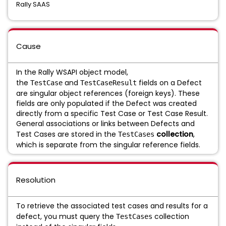
Rally SAAS
Cause
In the Rally WSAPI object model,
the
and
fields on a Defect
TestCase
TestCaseResult
are singular object references (foreign keys). These
fields are only populated if the Defect was created
directly from a specific Test Case or Test Case Result.
General associations or links between Defects and
Test Cases are stored in the
collection
,
TestCases
which is separate from the singular reference fields.
Resolution
To retrieve the associated test cases and results for a
defect, you must query the
collection
TestCases