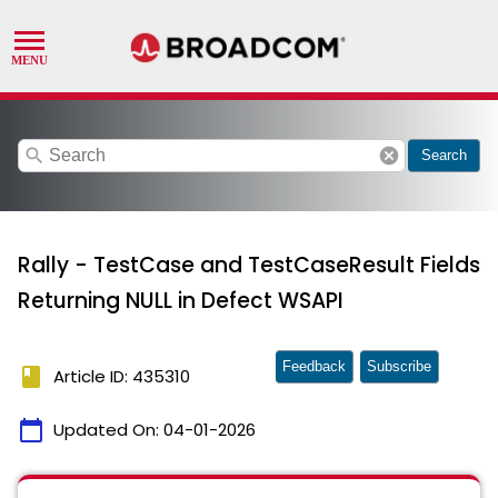
search
cancel
Search
Rally - TestCase and TestCaseResult Fields
Returning NULL in Defect WSAPI
Feedback
Subscribe
book
Article ID: 435310
calendar_today
Updated On:
04-01-2026