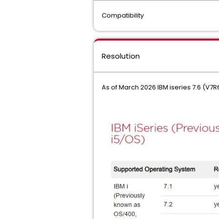
Compatibility
Resolution
As of March 2026 IBM iseries 7.6 (V7R