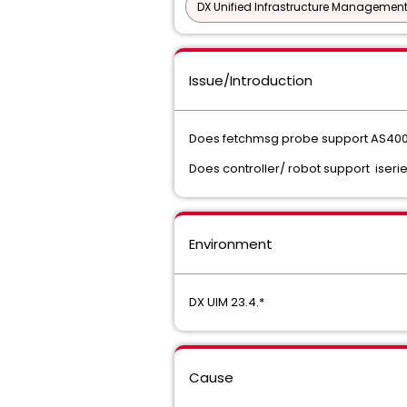
DX Unified Infrastructure Management
Issue/Introduction
Does fetchmsg probe support AS400
Does controller/ robot support iserie
Environment
DX UIM 23.4.*
Cause