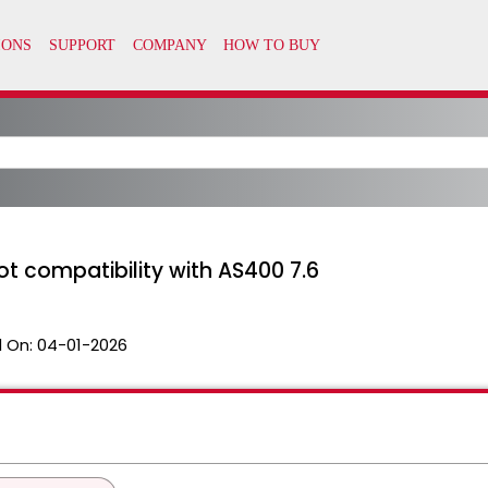
t compatibility with AS400 7.6
 On:
04-01-2026