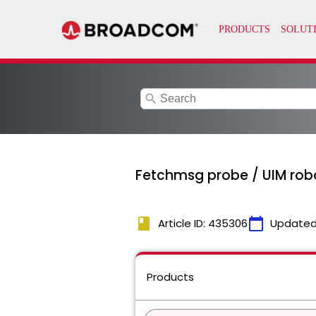
search
Fetchmsg probe / UIM robo
book
calendar_today
Article ID: 435306
Updated
Products