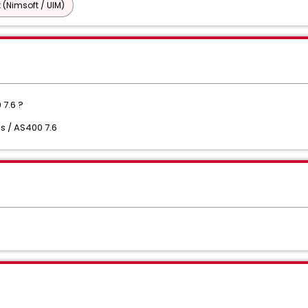
 (Nimsoft / UIM)
 7.6 ?
s / AS400 7.6