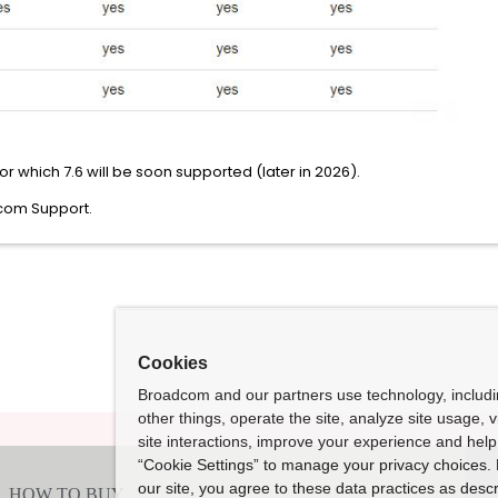
or which 7.6 will be soon supported (later in 2026).
dcom Support.
Cookies
Broadcom and our partners use technology, includ
other things, operate the site, analyze site usage, 
site interactions, improve your experience and help 
“Cookie Settings” to manage your privacy choices. 
our site, you agree to these data practices as descr