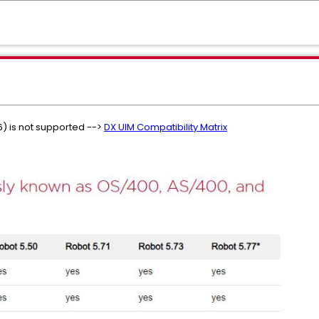
6) is not supported -->
DX UIM Compatibility Matrix