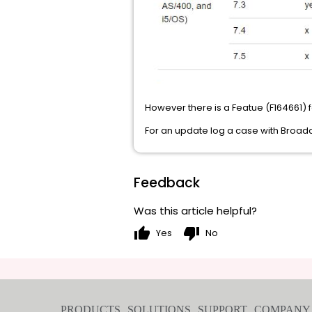
However there is a Featue (F164661) f
For an update log a case with Broa
Feedback
Was this article helpful?
thumb_up
thumb_down
Yes
No