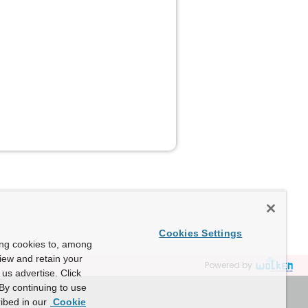
Cookies Settings
ing cookies to, among
view and retain your
Powered by
us advertise. Click
By continuing to use
ibed in our
Cookie