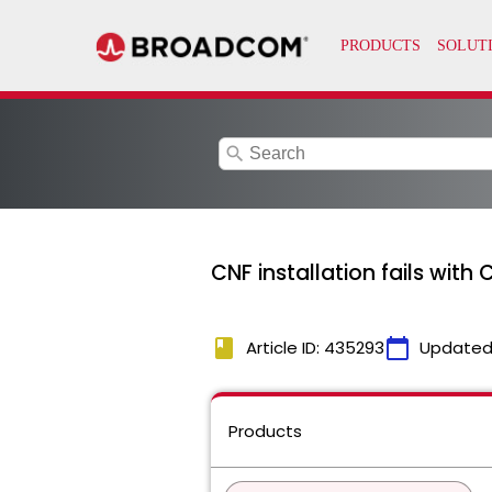
search
CNF installation fails wit
book
calendar_today
Article ID: 435293
Updated
Products