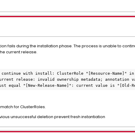
ion fails during the installation phase. The process is unable to conti
the current release.
 continue with install: ClusterRole "[Resource-Name]" in 
urrent release: invalid ownership metadata; annotation va
ust equal "[New-Release-Name]": current value is "[Old-R
atch for ClusterRoles.
ious unsuccessful deletion prevent fresh instantiation