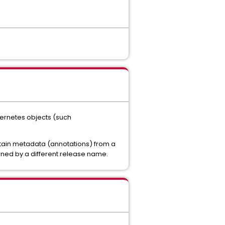
bernetes objects (such
ontain metadata (annotations) from a
wned by a different release name.