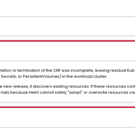
letion or termination of the CNF was incomplete, leaving residual Ku
 Secrets, or PersistentVolumes) in the workload cluster.
e new release, it discovers existing resources. If these resources c
n fails because Helm cannot safely "adopt" or overwrite resources o