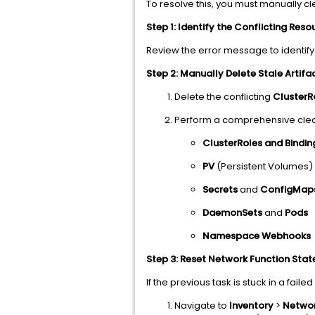
To resolve this, you must manually cl
Step 1: Identify the Conflicting Reso
Review the error message to identify
Step 2: Manually Delete Stale Artifa
Delete the conflicting
ClusterR
Perform a comprehensive clea
ClusterRoles and Bindin
PV
(Persistent Volumes
Secrets
and
ConfigMap
DaemonSets
and
Pods
Namespace Webhooks
Step 3: Reset Network Function Stat
If the previous task is stuck in a faile
Navigate to
Inventory
>
Networ