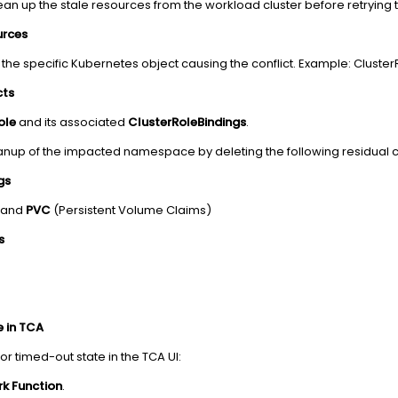
ean up the stale resources from the workload cluster before retrying t
urces
 the specific Kubernetes object causing the conflict. Example: Clus
cts
ole
and its associated
ClusterRoleBindings
.
nup of the impacted namespace by deleting the following residual
gs
) and
PVC
(Persistent Volume Claims)
s
e in TCA
d or timed-out state in the TCA UI:
k Function
.