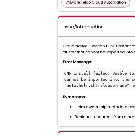
VMware Telco Cloud Automation
Issue/Introduction
Cloud Native Function (CNF) instantiat
cluster that cannot be imported into 
Error Message:
CNF install failed: Unable to
cannot be imported into the c
"meta.helm.sh/release-name" m
Symptoms:
Helm ownership metadata mism
Residual resources from a prev