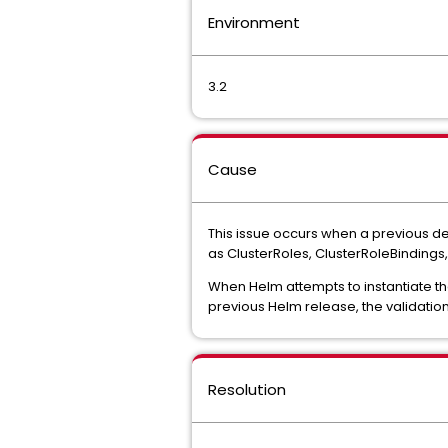
Environment
3.2
Cause
This issue occurs when a previous de
as ClusterRoles, ClusterRoleBindings,
When Helm attempts to instantiate th
previous Helm release, the validatio
Resolution