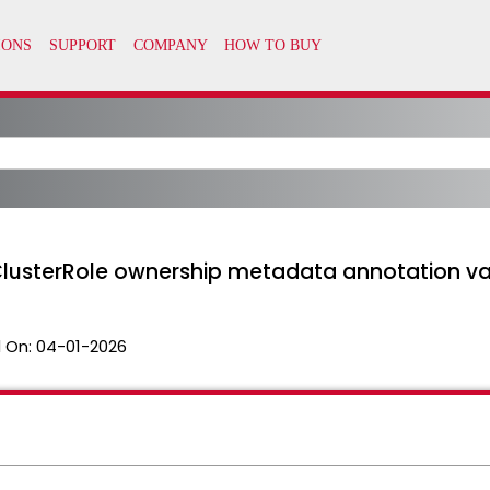
h ClusterRole ownership metadata annotation val
 On:
04-01-2026