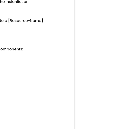
he instantiation.
terRole [Resource-Name]
 components: