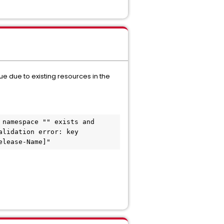
nue due to existing resources in the
namespace "" exists and 
lidation error: key 
elease-Name]"