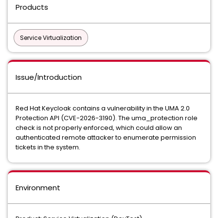
Products
Service Virtualization
Issue/Introduction
Red Hat Keycloak contains a vulnerability in the UMA 2.0
Protection API (CVE-2026-3190). The uma_protection role
check is not properly enforced, which could allow an
authenticated remote attacker to enumerate permission
tickets in the system.
Environment