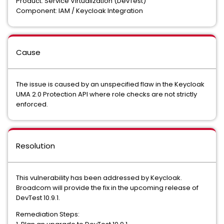
Product: Service Virtualization (DevTest)
Component: IAM / Keycloak Integration
Cause
The issue is caused by an unspecified flaw in the Keycloak
UMA 2.0 Protection API where role checks are not strictly
enforced.
Resolution
This vulnerability has been addressed by Keycloak.
Broadcom will provide the fix in the upcoming release of
DevTest 10.9.1.
Remediation Steps: