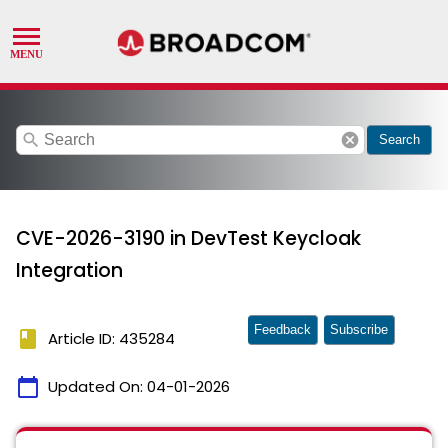
search
cancel
Search
CVE-2026-3190 in DevTest Keycloak
Integration
Feedback
Subscribe
book
Article ID: 435284
calendar_today
Updated On:
04-01-2026