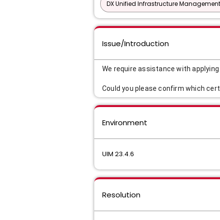
DX Unified Infrastructure Management
Issue/Introduction
We require assistance with applyin
Could you please confirm which cert
Environment
UIM 23.4.6
Resolution