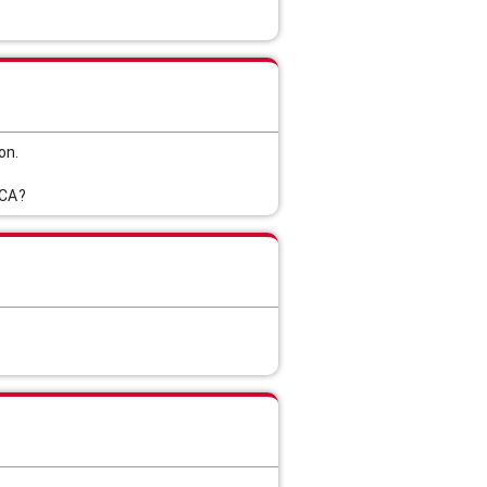
on.
 CA?