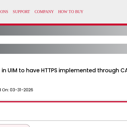
d in UIM to have HTTPS implemented through C
 On:
03-31-2026