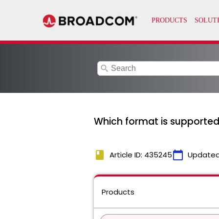
search
Which format is supporte
book
calendar_today
Article ID: 435245
Updated
Products