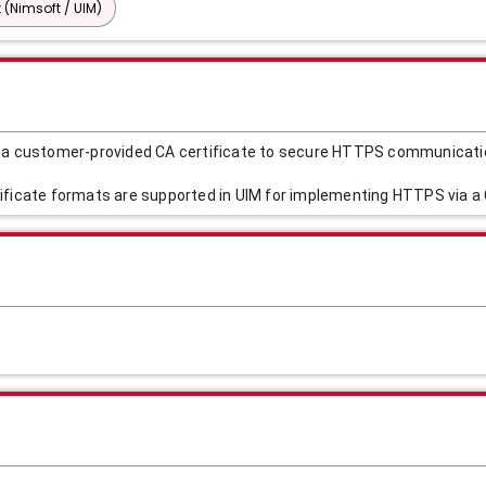
 (Nimsoft / UIM)
g a customer-provided CA certificate to secure HTTPS communicati
ificate formats are supported in UIM for implementing HTTPS via a