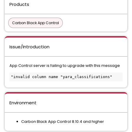
Products
Carbon Black App Control
Issue/Introduction
App Control server is failing to upgrade with this message
"invalid column name "yara_classifications"
Environment
Carbon Black App Control 8.10.4 and higher