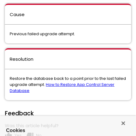
Cause
Previous failed upgrade attempt.
Resolution
Restore the database back to a point prior to the last failed
upgrade attempt.
How to Restore App Control Server
Database
Feedback
Was this article helpful?
Cookies
thumb_up
thumb_down
Yes
No