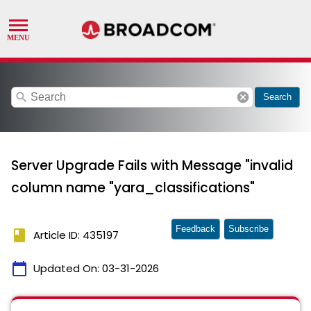
search
cancel
Search
Server Upgrade Fails with Message "invalid
column name "yara_classifications"
Feedback
Subscribe
book
Article ID: 435197
calendar_today
Updated On:
03-31-2026