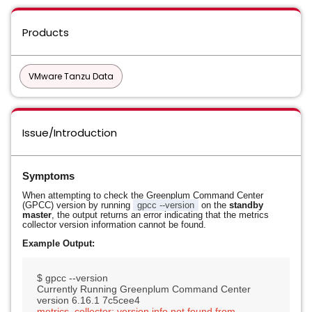
Products
VMware Tanzu Data
Issue/Introduction
Symptoms
When attempting to check the Greenplum Command Center
(GPCC) version by running
gpcc --version
on the
standby
master
, the output returns an error indicating that the metrics
collector version information cannot be found.
Example Output:
$ gpcc --version

Currently Running Greenplum Command Center 
metrics_collector: version info not found from 