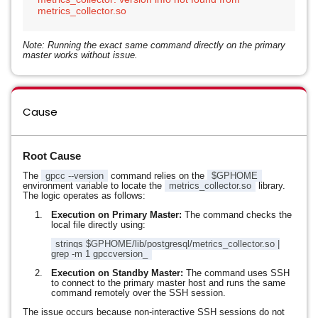
Note: Running the exact same command directly on the primary
master works without issue.
Cause
Root Cause
The
gpcc --version
command relies on the
$GPHOME
environment variable to locate the
metrics_collector.so
library.
The logic operates as follows:
Execution on Primary Master:
The command checks the
local file directly using:
strings $GPHOME/lib/postgresql/metrics_collector.so |
grep -m 1 gpccversion_
Execution on Standby Master:
The command uses SSH
to connect to the primary master host and runs the same
command remotely over the SSH session.
The issue occurs because non-interactive SSH sessions do not