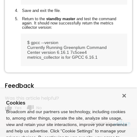
Save and exit the file.
Return to the
standby master
and test the command
again. It should now successfully return the metrics
collector version:
$ gpcc --version

Currently Running Greenplum Command 
Center version 6.16.1 7c5cee4

Feedback
Was this article helpful?
Cookies
thumb_up
thumb_down
Yes
No
Broadcom and our partners use technology, including cookies
to, among other things, operate the site, analyze site usage,
Powered by
view and retain your site interactions, improve your experience
and help us advertise. Click “Cookie Settings” to manage your