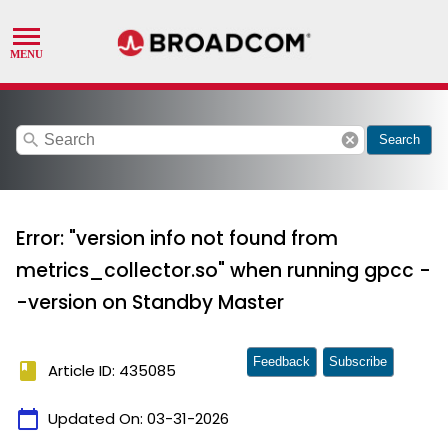
search
cancel
Search
Error: "version info not found from
metrics_collector.so" when running gpcc -
-version on Standby Master
Feedback
Subscribe
book
Article ID: 435085
calendar_today
Updated On:
03-31-2026