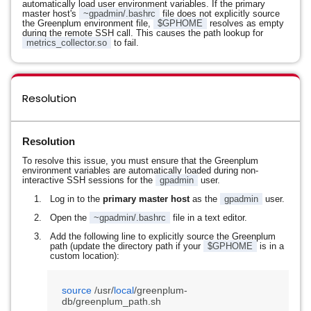
automatically load user environment variables. If the primary
master host's
~gpadmin/.bashrc
file does not explicitly source
the Greenplum environment file,
$GPHOME
resolves as empty
during the remote SSH call. This causes the path lookup for
metrics_collector.so
to fail.
Resolution
Resolution
To resolve this issue, you must ensure that the Greenplum
environment variables are automatically loaded during non-
interactive SSH sessions for the
gpadmin
user.
Log in to the
primary master host
as the
gpadmin
user.
Open the
~gpadmin/.bashrc
file in a text editor.
Add the following line to explicitly source the Greenplum
path (update the directory path if your
$GPHOME
is in a
custom location):
source
 /usr/
local
/greenplum-