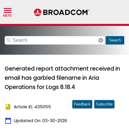
search
cancel
Search
Generated report attachment received in
email has garbled filename in Aria
Operations for Logs 8.18.4
Feedback
Subscribe
book
Article ID: 435055
calendar_today
Updated On:
03-30-2026