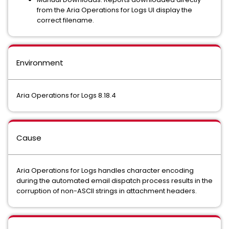
from the Aria Operations for Logs UI display the
correct filename.
Environment
Aria Operations for Logs 8.18.4
Cause
Aria Operations for Logs handles character encoding
during the automated email dispatch process results in the
corruption of non-ASCII strings in attachment headers.