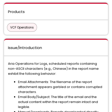
Products
VCF Operations
Issue/Introduction
Aria Operations for Logs, scheduled reports containing
non-ASCII characters (e.g., Chinese) in the report name
exhibit the following behavior:
Email Attachments: The filename of the report
attachment appears garbled or contains corrupted
characters.
Email Body/Subject: The title of the email and the
actual content within the report remain intact and
legible.
Manual Downloads: Reports downloaded directly