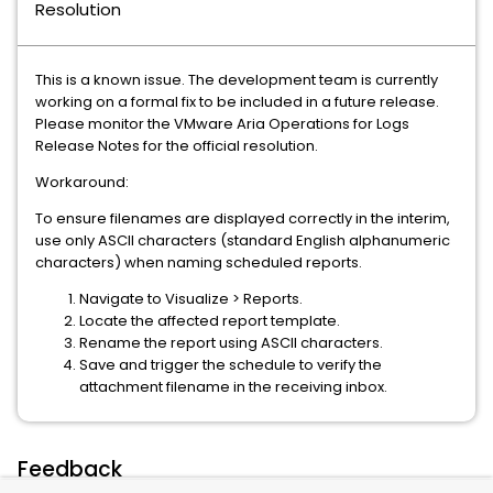
Resolution
This is a known issue. The development team is currently
working on a formal fix to be included in a future release.
Please monitor the VMware Aria Operations for Logs
Release Notes for the official resolution.
Workaround:
To ensure filenames are displayed correctly in the interim,
use only ASCII characters (standard English alphanumeric
characters) when naming scheduled reports.
Navigate to Visualize > Reports.
Locate the affected report template.
Rename the report using ASCII characters.
Save and trigger the schedule to verify the
attachment filename in the receiving inbox.
Feedback