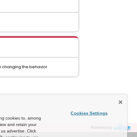
in changing the behavior.
Cookies Settings
ing cookies to, among
view and retain your
Powered by
us advertise. Click