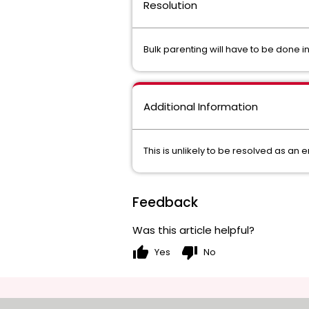
Resolution
Bulk parenting will have to be done i
Additional Information
This is unlikely to be resolved as an
Feedback
Was this article helpful?
thumb_up
thumb_down
Yes
No