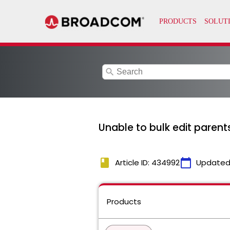
search
Unable to bulk edit parents
book
calendar_today
Article ID: 434992
Updated
Products