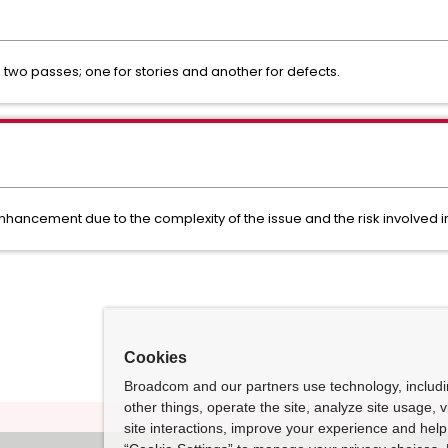
n two passes; one for stories and another for defects.
 enhancement due to the complexity of the issue and the risk involved 
Cookies
Broadcom and our partners use technology, includ
other things, operate the site, analyze site usage, 
site interactions, improve your experience and help 