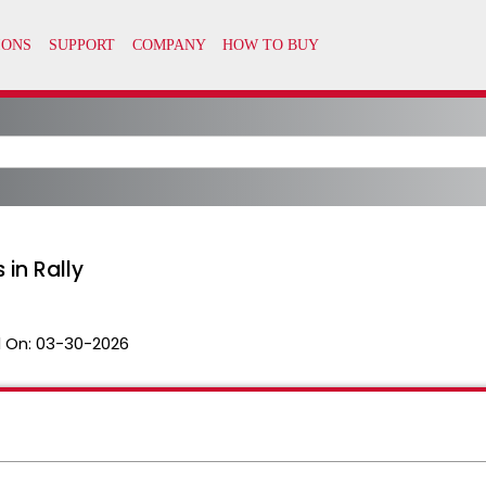
 in Rally
 On:
03-30-2026