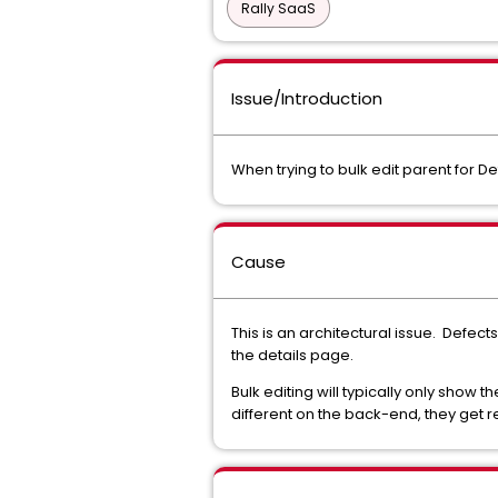
Rally SaaS
Issue/Introduction
When trying to bulk edit parent for De
Cause
This is an architectural issue. Defect
the details page.
Bulk editing will typically only show 
different on the back-end, they get