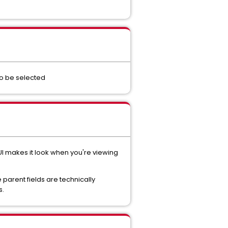
 to be selected
 UI makes it look when you're viewing
 parent fields are technically
s.