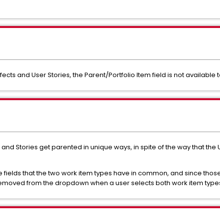
fects and User Stories, the Parent/Portfolio Item field is not available
s and Stories get parented in unique ways, in spite of the way that the
the fields that the two work item types have in common, and since those
 removed from the dropdown when a user selects both work item type