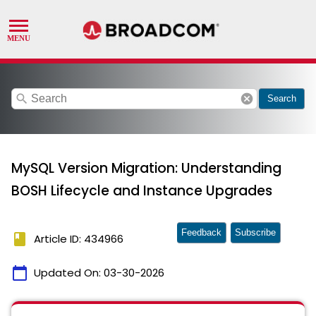
search
cancel
Search
MySQL Version Migration: Understanding
BOSH Lifecycle and Instance Upgrades
Feedback
Subscribe
book
Article ID: 434966
calendar_today
Updated On:
03-30-2026