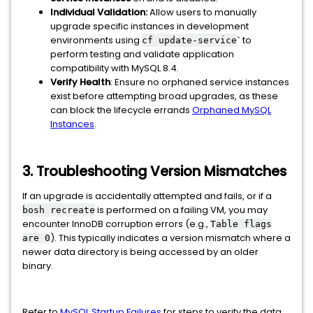
Individual Validation:
Allow users to manually
upgrade specific instances in development
environments using
` to
cf update-service
perform testing and validate application
compatibility with MySQL 8.4.
Verify Health
: Ensure no orphaned service instances
exist before attempting broad upgrades, as these
can block the lifecycle errands
Orphaned MySQL
Instances
.
3. Troubleshooting Version Mismatches
If an upgrade is accidentally attempted and fails, or if a
is performed on a failing VM, you may
bosh recreate
encounter InnoDB corruption errors (e.g.,
Table flags
). This typically indicates a version mismatch where a
are 0
newer data directory is being accessed by an older
binary.
Refer to
MySQL Startup Failures
for steps to verify the data