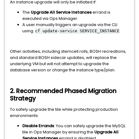
An instance upgrade will only be initiated if:
The
Upgrade All Service Instances
errand is
executed via Ops Manager.
A user manually triggers an upgrade via the CLI
using:
.
cf update-service SERVICE_INSTANCE
Other activities, including stemcell rolls, BOSH recreations,
and standard BOSH sidecar updates, will replace the
underlying VM but will not attempt to upgrade the
database version or change the instance type/plan.
2. Recommended Phased Migration
Strategy
To safely upgrade the tile while protecting production
environments:
Disable Errands
: You can safely upgrade the MySQL
tile in Ops Manager by ensuring the
Upgrade All
Service Instances
errand is disabled.