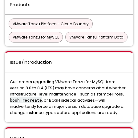
Products
VMware Tanzu Platform - Cloud Foundry
VMware Tanzu for MySQL
VMware Tanzu Platform Data
Issue/Introduction
Customers upgrading VMware Tanzu for MySQL from
version 8.0 to 8.4 (LTS) may have concerns about whether
infrastructure-level maintenance—such as stemcell rolls,
, or BOSH sidecar activities—will
bosh recreate
inadvertently force a major version database upgrade or
change instance types before applications are ready.