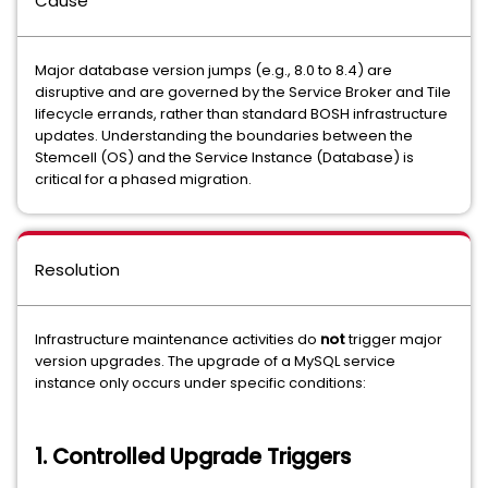
Cause
Major database version jumps (e.g., 8.0 to 8.4) are
disruptive and are governed by the Service Broker and Tile
lifecycle errands, rather than standard BOSH infrastructure
updates. Understanding the boundaries between the
Stemcell (OS) and the Service Instance (Database) is
critical for a phased migration.
Resolution
Infrastructure maintenance activities do
not
trigger major
version upgrades. The upgrade of a MySQL service
instance only occurs under specific conditions:
1. Controlled Upgrade Triggers