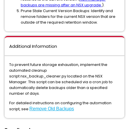
backups are missing after an NSX upgrade.
).
Prune Stale Current Version Backups: Identify and
remove folders for the current NSX version that are
outside of the required retention window.
Additional Information
To prevent future storage exhaustion, implement the
automated cleanup
script nsx_backup_cleaner.py located on the NSX
Manager. This script can be scheduled via a cron job to
automatically delete backups older than a specified
number of days.
For detailed instructions on configuring the automation
script, see
Remove Old Backups