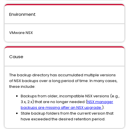
Environment
VMware NSX
Cause
The backup directory has accumulated multiple versions
of NSX backups over a long period of time. In many cases,
these include:
Backups from older, incompatible NSX versions (e.g.,
3.x, 2.x) that are no longer needed (
NSX manager
backups are missing after an NSX upgrade.
).
Stale backup folders from the current version that
have exceeded the desired retention period.