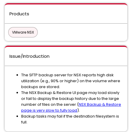
Products
VMware NSX
Issue/Introduction
The SFTP backup server for NSX reports high disk
utilization (e.g., 90% or higher) on the volume where
backups are stored.
The NSX Backup & Restore UI page may load slowly
or fail to display the backup history due to the large
number of files on the server (
NSX Backup & Restore
page is very slow to fully load
).
Backup tasks may fail if the destination filesystem is
full.