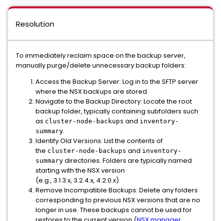
Resolution
To immediately reclaim space on the backup server,
manually purge/delete unnecessary backup folders:
Access the Backup Server: Log in to the SFTP server
where the NSX backups are stored.
Navigate to the Backup Directory: Locate the root
backup folder, typically containing subfolders such
as
and
cluster-node-backups
inventory-
.
summary
Identify Old Versions: List the contents of
the
and
cluster-node-backups
inventory-
directories. Folders are typically named
summary
starting with the NSX version
(e.g., 3.1.3.x, 3.2.4.x, 4.2.0.x).
Remove Incompatible Backups: Delete any folders
corresponding to previous NSX versions that are no
longer in use. These backups cannot be used for
restores to the current version (
NSX manager