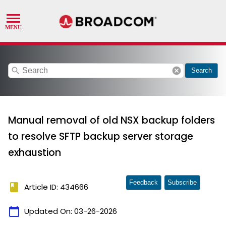
search
cancel
Search
Manual removal of old NSX backup folders
to resolve SFTP backup server storage
exhaustion
Feedback
Subscribe
book
Article ID: 434666
calendar_today
Updated On:
03-26-2026