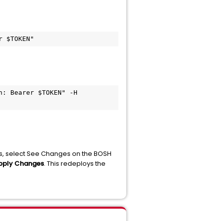
r $TOKEN"
: Bearer $TOKEN" -H 
es, select See Changes on the BOSH
Apply Changes
. This redeploys the