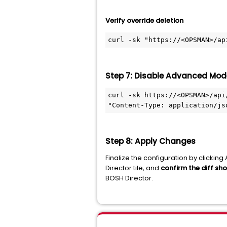
Verify override deletion
curl -sk "https://<OPSMAN>/ap
Step 7: Disable Advanced Mod
curl -sk https://<OPSMAN>/api
"Content-Type: application/js
Step 8: Apply Changes
Finalize the configuration by click
Director tile, and
confirm the diff sh
BOSH Director.