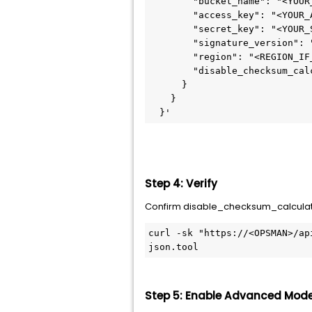
        "bucket_name": "<YOUR
        "access_key": "<YOUR_
        "secret_key": "<YOUR_
        "signature_version": 
        "region": "<REGION_IF
        "disable_checksum_cal
      }
    }
  }'
Step 4: Verify
Confirm disable_checksum_calculatio
curl -sk "https://<OPSMAN>/ap
json.tool
Step 5: Enable Advanced Mod