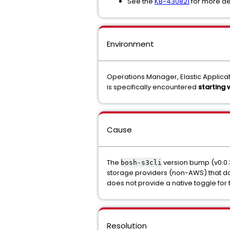
See the
KB-430821
for more d
Environment
Operations Manager, Elastic Applicati
is specifically encountered
starting
Cause
The
version bump (v0.0.
bosh-s3cli
storage providers (non-AWS) that d
does not provide a native toggle for 
Resolution