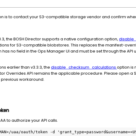
n is to contact your S3-compatible storage vendor and confirm 
3, the BOSH Director supports a native configuration option,
disable
ons for S3-compatible blobstores. This replaces the manifest-over
on has no field in the Ops Manager UI and must be set through the API
s earlier than v3.3.3, the
disable_checksum_calculations
option is 
tor Overrides API remains the applicable procedure. Please open a 
he previous workaround.
oken
A to authorize your API calls.
MAN>/uaa/oauth/token -d 'grant_type=password&username=<US