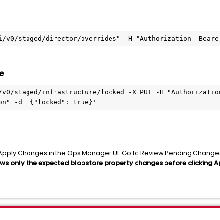
i/v0/staged/director/overrides" -H "Authorization: Beare
e
/v0/staged/infrastructure/locked -X PUT -H "Authorization
on" -d '{"locked": true}'
ing Apply Changes in the Ops Manager UI. Go to Review Pending Chang
ows only the expected blobstore property changes before clicking 