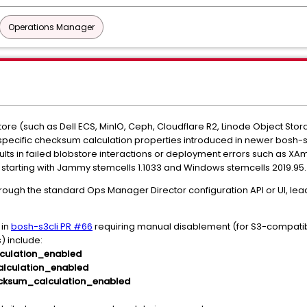
Operations Manager
re (such as Dell ECS, MinIO, Ceph, Cloudflare R2, Linode Object Stor
-specific checksum calculation properties introduced in newer bosh-
 results in failed blobstore interactions or deployment errors such a
d starting with Jammy stemcells 1.1033 and Windows stemcells 2019.95.
ough the standard Ops Manager Director configuration API or UI, leadi
 in
bosh-s3cli PR #66
requiring manual disablement (for S3-compatibl
 include:
culation_enabled
lculation_enabled
cksum_calculation_enabled