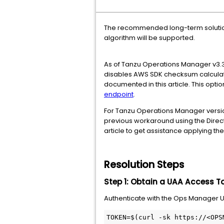
The recommended long-term solutio
algorithm will be supported.
As of Tanzu Operations Manager v3.3.
disables AWS SDK checksum calculati
documented in this article. This opti
endpoint
.
For Tanzu Operations Manager version
previous workaround using the Direc
article to get assistance applying t
Resolution Steps
Step 1: Obtain a UAA Access T
Authenticate with the Ops Manager UA
TOKEN=$(curl -sk https://<OPS