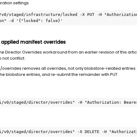
ation settings
/v0/staged/infrastructure/locked -X PUT -H "Authorization
on" -d '{"locked": false}'
 applied manifest overrides
 the Director Overrides workaround from an earlier revision of this ar
not conflict:
overrides removes all overrides, not only blobstore-related entries. I
the blobstore entries, and re-submit the remainder with PUT.
i/v0/staged/director/overrides" -H "Authorization: Beare
i/v0/staged/director/overrides" -X DELETE -H "Authorizat