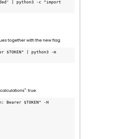
ed' | python3 -c "import 
ues together with the new flag.
r $TOKEN" | python3 -m 
lculations": true:
: Bearer $TOKEN" -H 