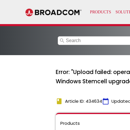
search
Error: "Upload failed: ope
Windows Stemcell upgrad
book
calendar_today
Article ID: 434634
Updated
Products