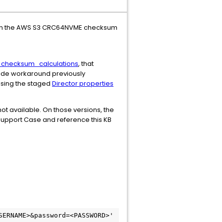
when the AWS S3 CRC64NVME checksum
_checksum_calculations
, that
ride workaround previously
 using the staged
Director properties
not available. On those versions, the
Support Case and reference this KB
ERNAME>&password=<PASSWORD>' 