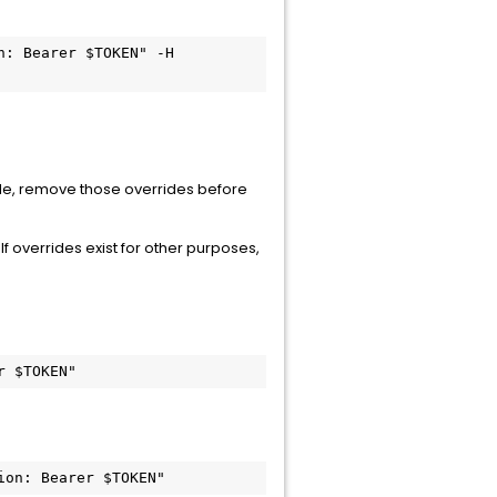
: Bearer $TOKEN" -H 
ticle, remove those overrides before
f overrides exist for other purposes,
r $TOKEN"
ion: Bearer $TOKEN"