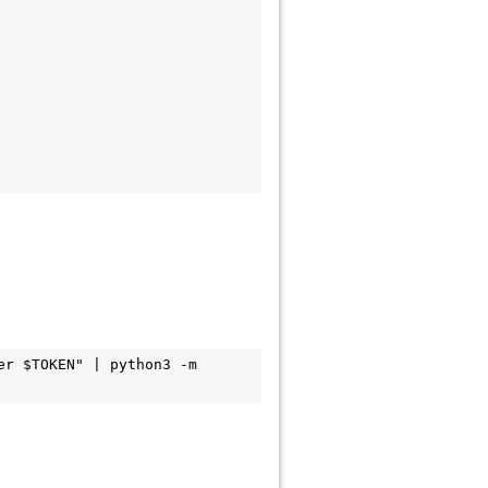
r $TOKEN" | python3 -m 