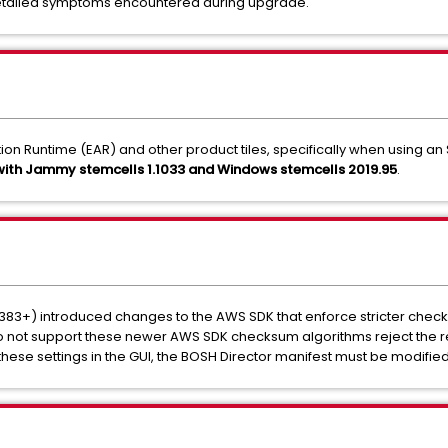
etailed symptoms encountered during upgrade.
on Runtime (EAR) and other product tiles, specifically when using an 
 with Jammy stemcells 1.1033 and Windows stemcells 2019.95
.
383+) introduced changes to the AWS SDK that enforce stricter che
o not support these newer AWS SDK checksum algorithms reject the
these settings in the GUI, the BOSH Director manifest must be modified