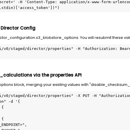
ecret=' -H 'Content-Type: application/x-www-form-urlencod
.stdin)['access_token'])")
 Director Config
ctor_configuration.s3_blobstore_options. You will resubmit these val
i/v0/staged/director/properties" -H "Authorization: Beare
calculations via the properties API
tions block, merging your existing values with "disable_checksum_ca
i/v0/staged/director/properties" -X PUT -H "Authorization
on" -d '{
 {
 {
_ENDPOINT>",