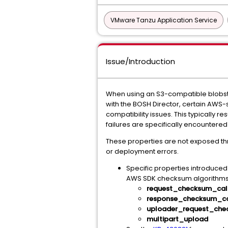
VMware Tanzu Application Service
Issue/Introduction
When using an S3-compatible blobsto
with the BOSH Director, certain AWS
compatibility issues. This typically
failures are specifically encountere
These properties are not exposed thr
or deployment errors.
Specific properties introduced
AWS SDK checksum algorithms)
request_checksum_cal
response_checksum_ca
uploader_request_che
multipart_upload