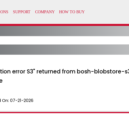
ration error S3" returned from bosh-blobstore
e
 On:
07-21-2026