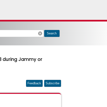
cancel
Search
-s3 during Jammy or
Feedback
Subscribe