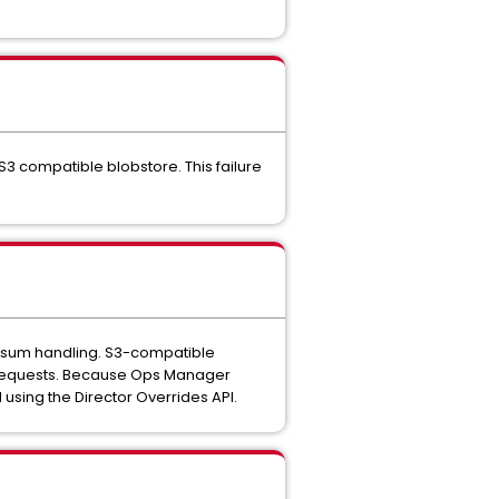
S3 compatible blobstore. This failure
cksum handling. S3-compatible
 requests. Because Ops Manager
 using the Director Overrides API.