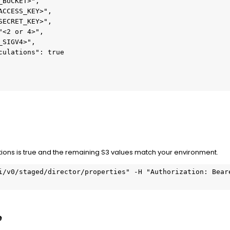
_BUCKET>",
ACCESS_KEY>",
SECRET_KEY>",
"<2 or 4>",
_SIGV4>",
culations": true
ns is true and the remaining S3 values match your environment.
i/v0/staged/director/properties" -H "Authorization: Beare
e