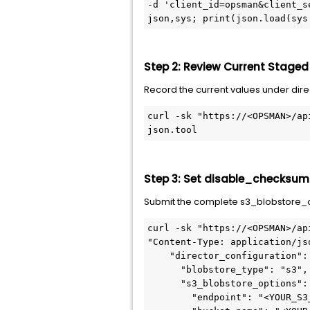
-d 'client_id=opsman&client_s
json,sys; print(json.load(sys
Step 2: Review Current Staged
Record the current values under dire
curl -sk "https://<OPSMAN>/ap
json.tool
Step 3: Set disable_checksum_
Submit the complete s3_blobstore_op
curl -sk "https://<OPSMAN>/ap
"Content-Type: application/js
    "director_configuration":
      "blobstore_type": "s3",
      "s3_blobstore_options":
        "endpoint": "<YOUR_S3