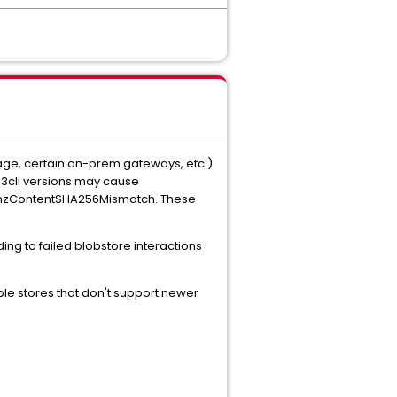
age, certain on-prem gateways, etc.)
s3cli versions may cause
s XAmzContentSHA256Mismatch. These
ng to failed blobstore interactions
e stores that don't support newer