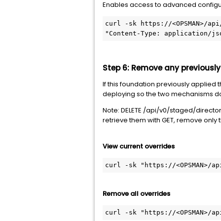
Enables access to advanced configur
curl -sk https://<OPSMAN>/api
"Content-Type: application/js
Step 6: Remove any previously
If this foundation previously applied
deploying so the two mechanisms do 
Note: DELETE /api/v0/staged/director/
retrieve them with GET, remove only 
View current overrides
curl -sk "https://<OPSMAN>/ap
Remove all overrides
curl -sk "https://<OPSMAN>/ap