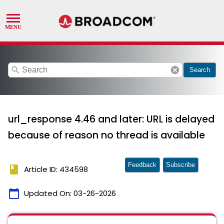
search
cancel
Search
url_response 4.46 and later: URL is delayed
because of reason no thread is available
Feedback
Subscribe
book
Article ID: 434598
calendar_today
Updated On:
03-26-2026