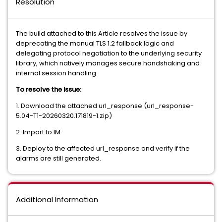
Resolution
The build attached to this Article resolves the issue by
deprecating the manual TLS 1.2 fallback logic and
delegating protocol negotiation to the underlying security
library, which natively manages secure handshaking and
internal session handling.
To resolve the issue:
1. Download the attached url_response (url_response-
5.04-T1-20260320.171819-1.zip)
2. Import to IM
3. Deploy to the affected url_response and verify if the
alarms are still generated.
Additional Information