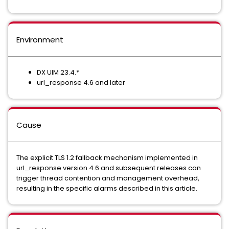
Environment
DX UIM 23.4.*
url_response 4.6 and later
Cause
The explicit TLS 1.2 fallback mechanism implemented in
url_response version 4.6 and subsequent releases can
trigger thread contention and management overhead,
resulting in the specific alarms described in this article.