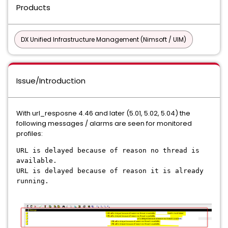
Products
DX Unified Infrastructure Management (Nimsoft / UIM)
Issue/Introduction
With url_resposne 4.46 and later (5.01, 5.02, 5.04) the
following messages / alarms are seen for monitored
profiles:
URL is delayed because of reason no thread is
available.
URL is delayed because of reason it is already
running.