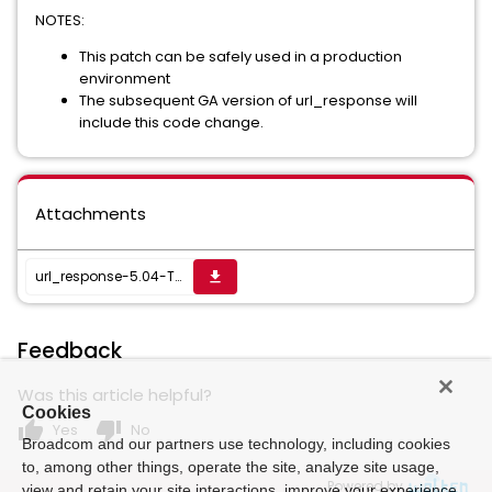
NOTES:
This patch can be safely used in a production
environment
The subsequent GA version of url_response will
include this code change.
Attachments
url_response-5.04-T1-20260320.171819-1.zip
get_app
Feedback
Was this article helpful?
Cookies
thumb_up
thumb_down
Yes
No
Broadcom and our partners use technology, including cookies
to, among other things, operate the site, analyze site usage,
Powered by
view and retain your site interactions, improve your experience