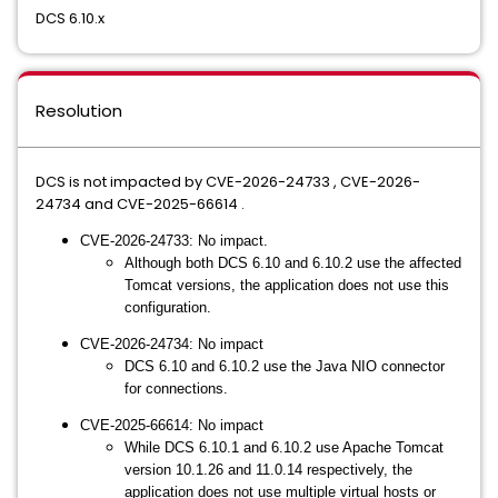
DCS 6.10.x
Resolution
DCS is not impacted by CVE-2026-24733 , CVE-2026-
24734 and CVE-2025-66614 .
CVE-2026-24733: No impact.
Although both DCS 6.10 and 6.10.2 use the affected
Tomcat versions, the application does not use this
configuration.
CVE-2026-24734: No impact
DCS 6.10 and 6.10.2 use the Java NIO connector
for connections.
CVE-2025-66614: No impact
While DCS 6.10.1 and 6.10.2 use Apache Tomcat
version 10.1.26 and 11.0.14 respectively, the
application does not use multiple virtual hosts or