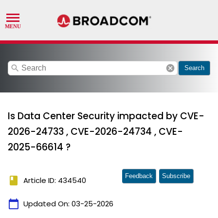
search
cancel
Search
Is Data Center Security impacted by CVE-
2026-24733 , CVE-2026-24734 , CVE-
2025-66614 ?
Feedback
Subscribe
book
Article ID: 434540
calendar_today
Updated On:
03-25-2026