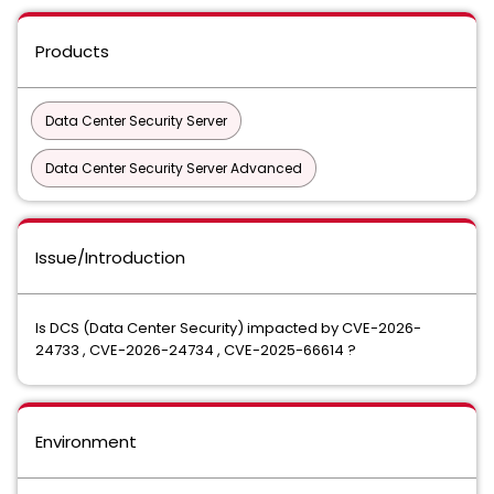
Products
Data Center Security Server
Data Center Security Server Advanced
Issue/Introduction
Is DCS (Data Center Security) impacted by CVE-2026-
24733 , CVE-2026-24734 , CVE-2025-66614 ?
Environment