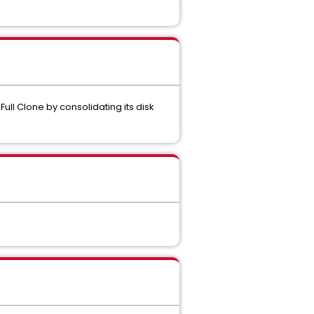
Full Clone by consolidating its disk