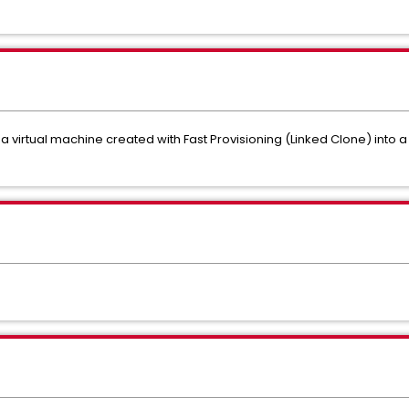
 a virtual machine created with Fast Provisioning (Linked Clone) into a 