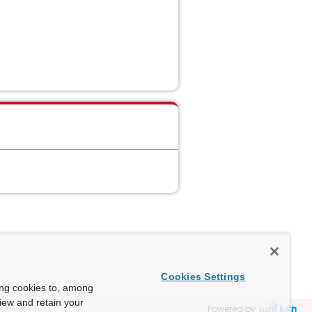
Cookies Settings
ing cookies to, among
view and retain your
Powered by