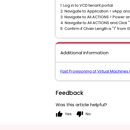
1. Log in to VCD tenant portal.
2. Navigate to Application > vApp and
3. Navigate to All ACTIONS > Power a
4. Navigate to All ACTIONS and Click 
5 Confirm if Chain Length is "1" from
Additional Information
Fast Provisioning of Virtual Machines
Feedback
Was this article helpful?
thumb_up
thumb_down
Yes
No