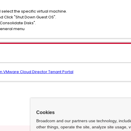
 select the specific virtual machine.
nd Click "Shut Down Guest OS".
"Consolidate Disks".
 General menu
 in VMware Cloud Director Tenant Portal
Cookies
Broadcom and our partners use technology, includ
other things, operate the site, analyze site usage, 