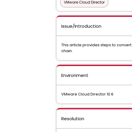
VMware Cloud Director
Issue/Introduction
This article provides steps to convert
chain.
Environment
VMware Cloud Director 10.6
Resolution