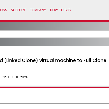
d (Linked Clone) virtual machine to Full Clone
 On:
03-31-2026