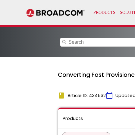
search
Converting Fast Provisione
book
calendar_today
Article ID: 434532
Updated
Products