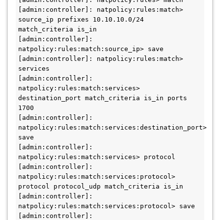
[admin:controller]: natpolicy:rules:match> 
source_ip prefixes 10.10.10.0/24 
match_criteria is_in

[admin:controller]: 
natpolicy:rules:match:source_ip> save

[admin:controller]: natpolicy:rules:match> 
services

[admin:controller]: 
natpolicy:rules:match:services> 
destination_port match_criteria is_in ports 
1700

[admin:controller]: 
natpolicy:rules:match:services:destination_port> 
save

[admin:controller]: 
natpolicy:rules:match:services> protocol

[admin:controller]: 
natpolicy:rules:match:services:protocol> 
protocol protocol_udp match_criteria is_in

[admin:controller]: 
natpolicy:rules:match:services:protocol> save

[admin:controller]: 