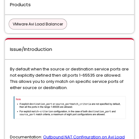
Products
VMware Avi Load Balancer
Issue/Introduction
By default when the source or destination service ports are
not explicitly defined then all ports 1-65535 are allowed.
This allows you to only match on specific service ports of
either source or destinaltion.
Documentation:
Outbound NAT Configuration on Avi Load