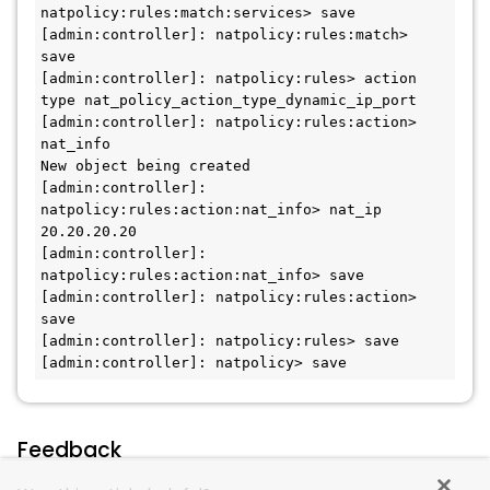
natpolicy:rules:match:services> save

[admin:controller]: natpolicy:rules:match> 
save

[admin:controller]: natpolicy:rules> action 
type nat_policy_action_type_dynamic_ip_port

[admin:controller]: natpolicy:rules:action> 
nat_info

New object being created

[admin:controller]: 
natpolicy:rules:action:nat_info> nat_ip 
20.20.20.20

[admin:controller]: 
natpolicy:rules:action:nat_info> save

[admin:controller]: natpolicy:rules:action> 
save

[admin:controller]: natpolicy:rules> save

[admin:controller]: natpolicy> save
Feedback