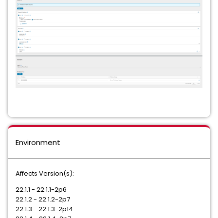
Environment
Affects Version(s):
22.1.1 - 22.1.1-2p6
22.1.2 - 22.1.2-2p7
22.1.3 - 22.1.3-2p14