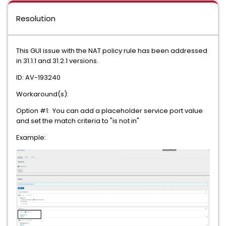
Resolution
This GUI issue with the NAT policy rule has been addressed
in 31.1.1 and 31.2.1 versions.
ID: AV-193240
Workaround(s):
Option #1: You can add a placeholder service port value
and set the match criteria to "is not in"
Example: