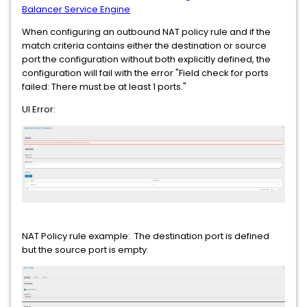
Balancer Service Engine
When configuring an outbound NAT policy rule and if the
match criteria contains either the destination or source
port the configuration without both explicitly defined, the
configuration will fail with the error "Field check for ports
failed: There must be at least 1 ports."
UI Error:
NAT Policy rule example: The destination port is defined
but the source port is empty.