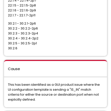
22.1.4 - 22.1.4-2p7
22.1.5 - 22.1.5-2p8
22.1.6 - 22.1.6-2p9
22.1.7 - 22.1.7-2p11
30.2.1 - 30.2.1-2p6
30.2.2 - 30.2.2-2p6
30.2.3 - 30.2.3-2p4
30.2.4 - 30.2.4-2p2
30.2.5 - 30.2.5-2p1
30.2.6
Cause
This has been identified as a GUI product issue where the
UI configuration template is sending a "IS_IN" match
criteria for either the source or destination port when not
explicitly defined.