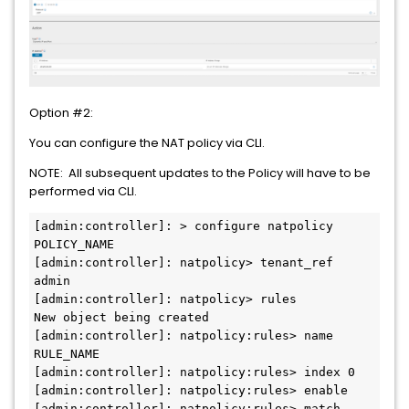
Option #2:
You can configure the NAT policy via CLI.
NOTE: All subsequent updates to the Policy will have to be
performed via CLI.
[admin:controller]: > configure natpolicy 
POLICY_NAME

[admin:controller]: natpolicy> tenant_ref 
admin

[admin:controller]: natpolicy> rules

New object being created

[admin:controller]: natpolicy:rules> name 
RULE_NAME

[admin:controller]: natpolicy:rules> index 0

[admin:controller]: natpolicy:rules> enable

[admin:controller]: natpolicy:rules> match
