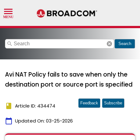
search
cancel
Search
Avi NAT Policy fails to save when only the
destination port or source port is specified
Feedback
Subscribe
book
Article ID: 434474
calendar_today
Updated On:
03-25-2026