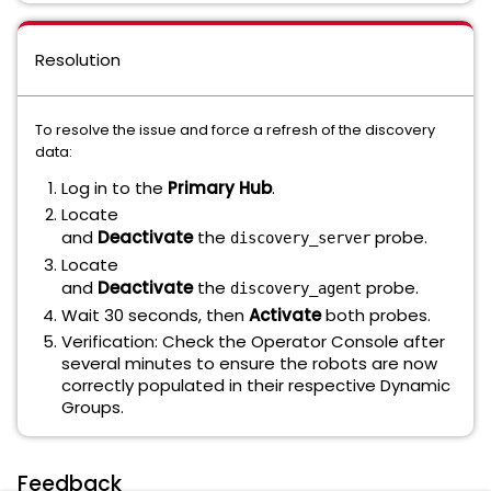
Resolution
To resolve the issue and force a refresh of the discovery
data:
Log in to the
Primary Hub
.
Locate
and
Deactivate
the
probe.
discovery_server
Locate
and
Deactivate
the
probe.
discovery_agent
Wait 30 seconds, then
Activate
both probes.
Verification: Check the Operator Console after
several minutes to ensure the robots are now
correctly populated in their respective Dynamic
Groups.
Feedback