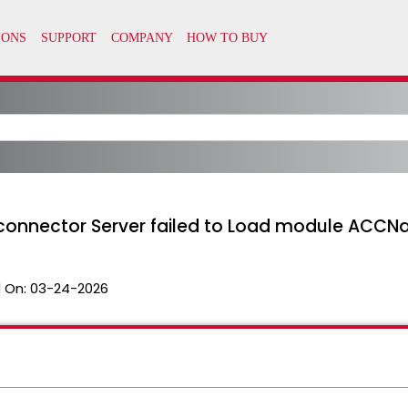
connector Server failed to Load module ACCN
 On:
03-24-2026