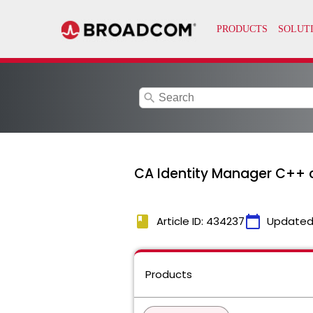
search
CA Identity Manager C++ 
book
calendar_today
Article ID: 434237
Updated
Products