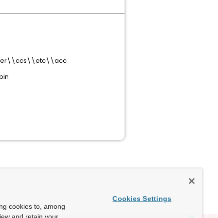
erver\\ccs\\etc\\acc
bin
Cookies Settings
ing cookies to, among
view and retain your