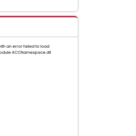
th an error failed to load
 module ACCNamespace.dll