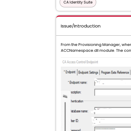
CA Identity Suite
Issue/Introduction
From the Provisioning Manager, when t
ACCNamespace.dll module. The conn