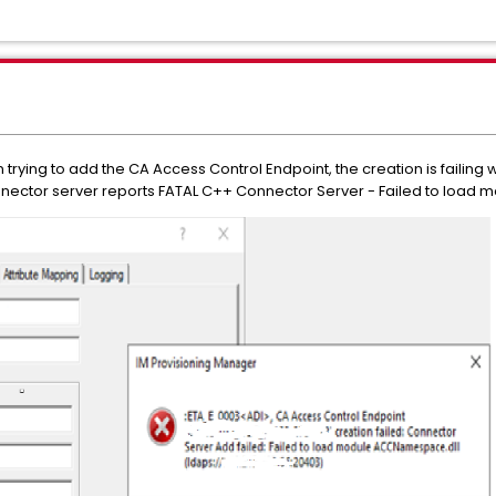
rying to add the CA Access Control Endpoint, the creation is failing wi
ector server reports FATAL C++ Connector Server - Failed to load