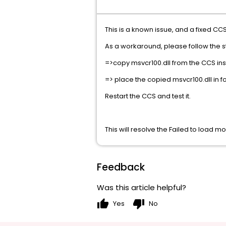
This is a known issue, and a fixed CCS 
As a workaround, please follow the 
=>copy msvcr100.dll from the CCS i
=> place the copied msvcr100.dll i
Restart the CCS and test it.
This will resolve the Failed to load mo
Feedback
Was this article helpful?
thumb_up
thumb_down
Yes
No