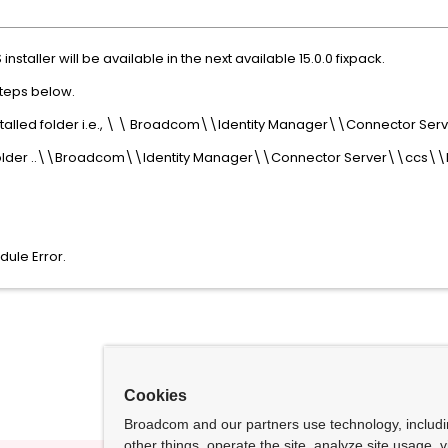
installer will be available in the next available 15.0.0 fixpack.
steps below.
nstalled folder i.e., \ \ Broadcom\\Identity Manager\\Connector S
n folder ..\\Broadcom\\Identity Manager\\Connector Server\\ccs\\
dule Error.
Cookies
Broadcom and our partners use technology, includ
other things, operate the site, analyze site usage, 