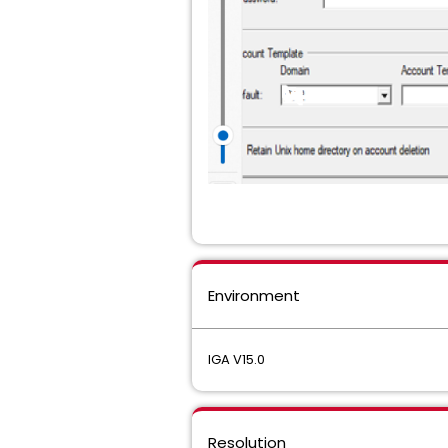
Environment
IGA V15.0
Resolution