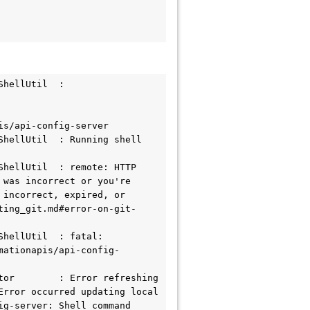
hellUtil  : 

s/api-config-server

hellUtil  : Running shell 
hellUtil  : remote: HTTP 
was incorrect or you're 
incorrect, expired, or 
ting_git.md#error-on-git-
hellUtil  : fatal: 
mationapis/api-config-
or        : Error refreshing 
rror occurred updating local 
g-server: Shell command 