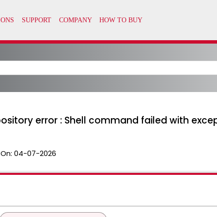
pository error : Shell command failed with excep
 On:
04-07-2026