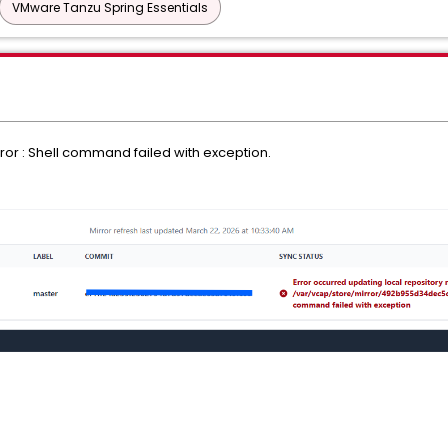
VMware Tanzu Spring Essentials
rror : Shell command failed with exception.