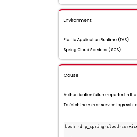
Environment
Elastic Application Runtime (TAS)
Spring Cloud Services ( SCS)
Cause
Authentication failure reported in the
To fetch the mirror service logs ssh 
bosh -d p_spring-cloud-servic