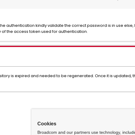
he authentication kindly validate the correct password is in use else, I
y of the access token used for authentication.
itory is expired and needed to be regenerated. Once it is updated, the
Cookies
Broadcom and our partners use technology, includ