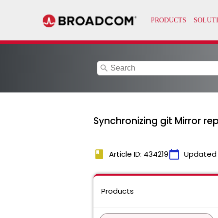
search
Synchronizing git Mirror re
book
calendar_today
Article ID: 434219
Updated
Products