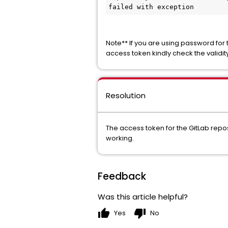
failed with exception
Note** If you are using password for t
access token kindly check the validit
Resolution
The access token for the GitLab repos
working.
Feedback
Was this article helpful?
thumb_up
thumb_down
Yes
No