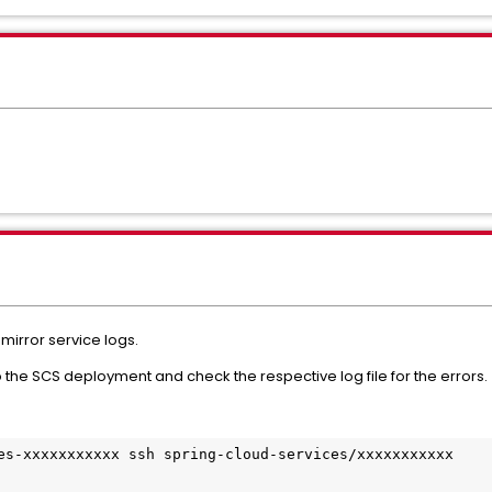
 mirror service logs.
to the SCS deployment and check the respective log file for the errors.
es-xxxxxxxxxxx ssh spring-cloud-services/xxxxxxxxxxx
