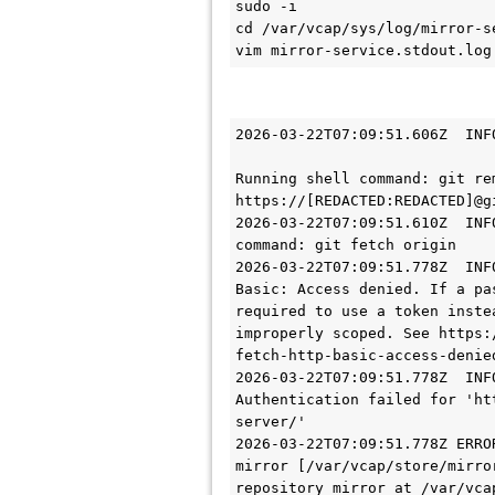
sudo -i 

cd /var/vcap/sys/log/mirror-se
vim mirror-service.stdout.log
2026-03-22T07:09:51.606Z  INF
Running shell command: git re
https://[REDACTED:REDACTED]@g
2026-03-22T07:09:51.610Z  INF
command: git fetch origin

2026-03-22T07:09:51.778Z  INF
Basic: Access denied. If a pa
required to use a token inste
improperly scoped. See https:
fetch-http-basic-access-denied
2026-03-22T07:09:51.778Z  INF
Authentication failed for 'ht
server/'

2026-03-22T07:09:51.778Z ERRO
mirror [/var/vcap/store/mirro
repository mirror at /var/vca