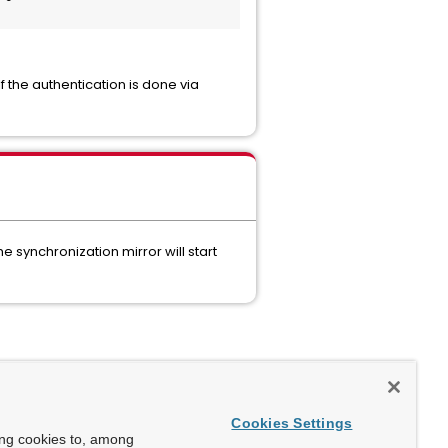
f the authentication is done via
 synchronization mirror will start
Cookies Settings
ing cookies to, among