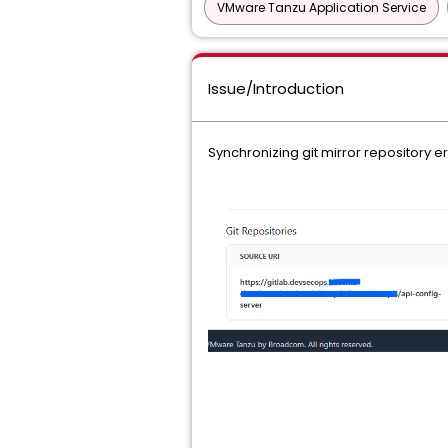
VMware Tanzu Application Service
Issue/Introduction
Synchronizing git mirror repository e