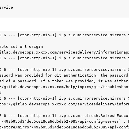
rvice

O 6 --- [ctor-http-nio-1] i.p.s.c.mirrorservice.mirrors.S
mote set-url origin 
itlab.devsecops.xxxxx.com/servicesdelivery/informationapi
O 6 --- [ctor-http-nio-1] i.p.s.c.mirrorservice.mirrors.S
O 6 --- [ctor-http-nio-1] i.p.s.c.mirrorservice.mirrors.S
ssword was provided for Git authentication, the password 
ad of a password. If a token was provided, it was either 
//gitlab.devsecops.xxxxx.com/help/topics/git/troubleshoo


O 6 --- [ctor-http-nio-1] i.p.s.c.mirrorservice.mirrors.S
tps://gitlab.devsecops.xxxxxx.com/servicesdelivery/infor
R 6 --- [ctor-http-nio-1] i.p.s.c.m.refresh.RefreshExecut
r/492b955d34dec5ce18da6dd5d8b27085/api-config-server] : E
p/store/mirror/492b955d34dec5ce18da6dd5d8b27085/api-confi