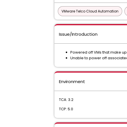
VMware Telco Cloud Automation
Issue/Introduction
Powered off VMs that make up 
Unable to power off associat
Environment
TCA: 3.2
TCP: 5.0