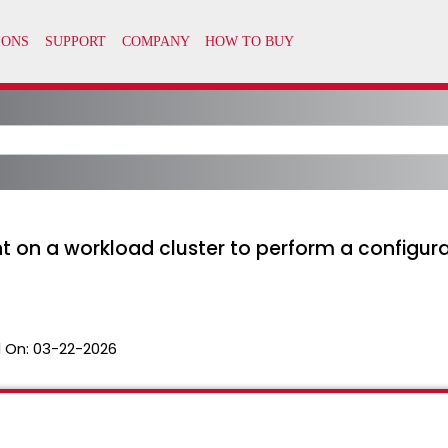
on a workload cluster to perform a configura
 On:
03-22-2026