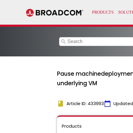
search
Pause machinedeployment 
underlying VM
book
calendar_today
Article ID: 433993
Updated
Products