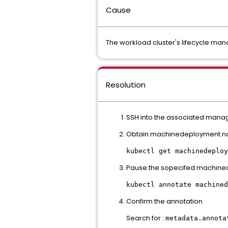
Cause
The workload cluster's lifecycle man
Resolution
SSH into the associated manag
Obtain machinedeployment 
kubectl get machinedeploy
Pause the sopecifed machin
kubectl annotate machined
Confirm the annotation
Search for :
metadata.annota