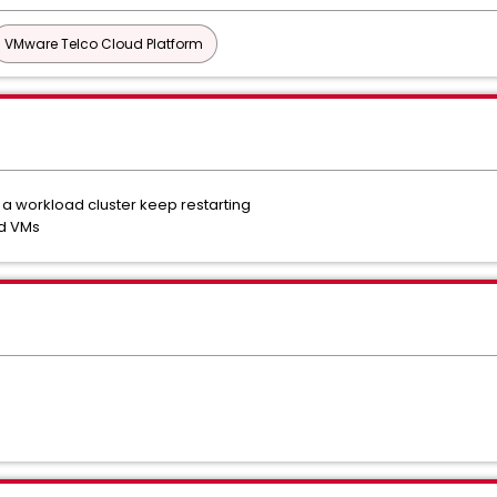
VMware Telco Cloud Platform
a workload cluster keep restarting
ed VMs