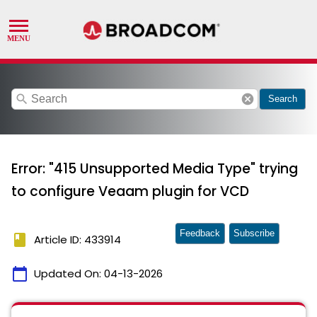
search
cancel
Search
Error: "415 Unsupported Media Type" trying
to configure Veaam plugin for VCD
Feedback
Subscribe
book
Article ID: 433914
calendar_today
Updated On:
04-13-2026