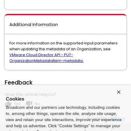
Additional Information
For more information on the supported input parameters
when updating the metadata of an Organization, see
VMware Cloud Director API - PUT-
OrganizationMetadataItem-metadata.
Feedback
Was this article helpful?
Cookies
thumb_up
thumb_down
Yes
No
Broadcom and our partners use technology, including cookies
to, among other things, operate the site, analyze site usage,
Powered by
view and retain your site interactions, improve your experience
and help us advertise. Click “Cookie Settings” to manage your