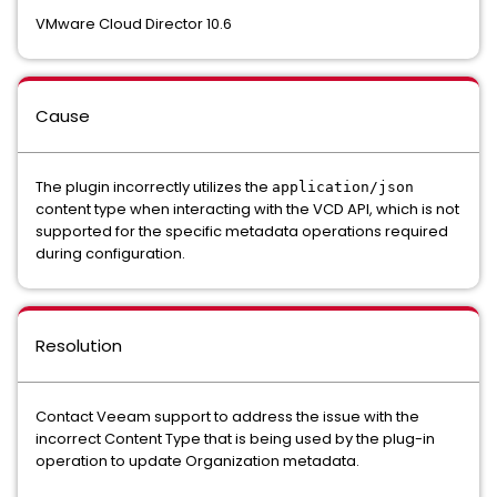
VMware Cloud Director 10.6
Cause
The plugin incorrectly utilizes the
application/json
content type when interacting with the VCD API, which is not
supported for the specific metadata operations required
during configuration.
Resolution
Contact Veeam support to address the issue with the
incorrect Content Type that is being used by the plug-in
operation to update Organization metadata.