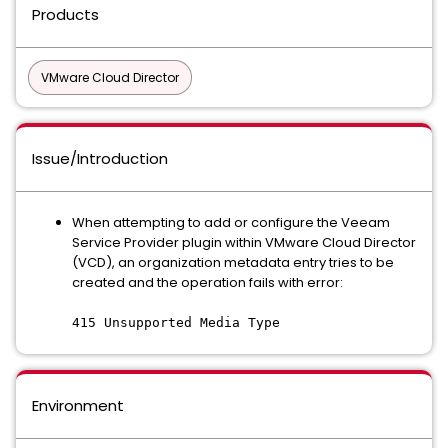
Products
VMware Cloud Director
Issue/Introduction
When attempting to add or configure the Veeam
Service Provider plugin within VMware Cloud Director
(VCD), an organization metadata entry tries to be
created and the operation fails with error:
415 Unsupported Media Type
Environment