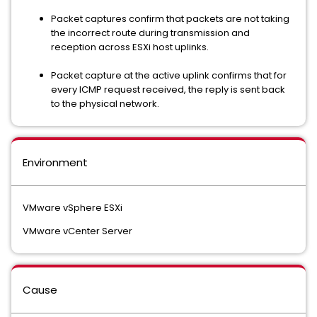
Packet captures confirm that packets are not taking
the incorrect route during transmission and
reception across ESXi host uplinks.
Packet capture at the active uplink confirms that for
every ICMP request received, the reply is sent back
to the physical network.
Environment
VMware vSphere ESXi
VMware vCenter Server
Cause