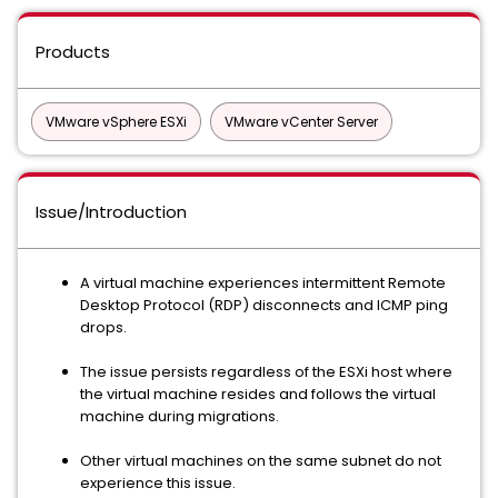
Products
VMware vSphere ESXi
VMware vCenter Server
Issue/Introduction
A virtual machine experiences intermittent Remote
Desktop Protocol (RDP) disconnects and ICMP ping
drops.
The issue persists regardless of the ESXi host where
the virtual machine resides and follows the virtual
machine during migrations.
Other virtual machines on the same subnet do not
experience this issue.