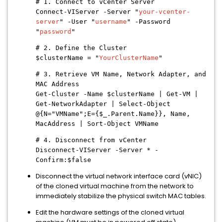
# 1. Connect to vCenter Server
Connect-VIServer -Server "
your-vcenter-
server
" -User "
username
" -Password
"
password
"
# 2. Define the Cluster
$clusterName = "
YourClusterName
"
# 3. Retrieve VM Name, Network Adapter, and
MAC Address
Get-Cluster -Name $clusterName | Get-VM |
Get-NetworkAdapter | Select-Object
@{N="VMName";E={$_.Parent.Name}}, Name,
MacAddress | Sort-Object VMName
# 4. Disconnect from vCenter
Disconnect-VIServer -Server * -
Confirm:$false
Disconnect the virtual network interface card (vNIC)
of the cloned virtual machine from the network to
immediately stabilize the physical switch MAC tables.
Edit the hardware settings of the cloned virtual