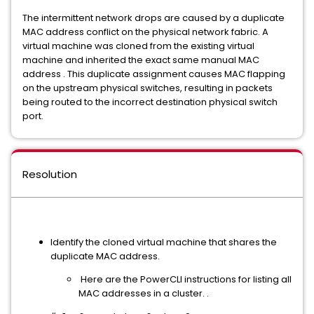
The intermittent network drops are caused by a duplicate
MAC address conflict on the physical network fabric. A
virtual machine was cloned from the existing virtual
machine and inherited the exact same manual MAC
address . This duplicate assignment causes MAC flapping
on the upstream physical switches, resulting in packets
being routed to the incorrect destination physical switch
port.
Resolution
Identify the cloned virtual machine that shares the
duplicate MAC address.
Here are the PowerCLI instructions for listing all
MAC addresses in a cluster. .