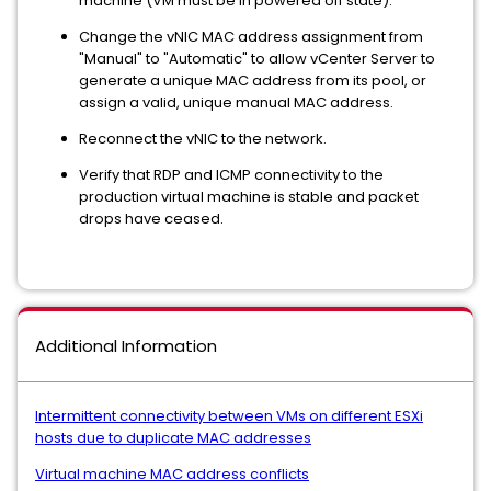
machine (VM must be in powered off state).
Change the vNIC MAC address assignment from
"Manual" to "Automatic" to allow vCenter Server to
generate a unique MAC address from its pool, or
assign a valid, unique manual MAC address.
Reconnect the vNIC to the network.
Verify that RDP and ICMP connectivity to the
production virtual machine is stable and packet
drops have ceased.
Additional Information
Intermittent connectivity between VMs on different ESXi
hosts due to duplicate MAC addresses
Virtual machine MAC address conflicts