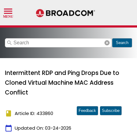
search
cancel
Search
Intermittent RDP and Ping Drops Due to
Cloned Virtual Machine MAC Address
Conflict
Feedback
Subscribe
book
Article ID: 433860
calendar_today
Updated On:
03-24-2026