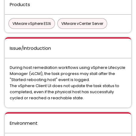
Products
VMware vSphere ESXi
VMware vCenter Server
Issue/Introduction
During host remediation workflows using vSphere Lifecycle
Manager (vLCM), the task progress may stall after the
"Started rebooting host" event is logged.
The vSphere Client UI does not update the task status to
completed, even if the physical host has successfully
cycled or reached a reachable state.
Environment