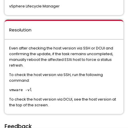
vSphere Lifecycle Manager
Resolution
Even after checking the host version via SSH or DCUI and
confirming the update, if the task remains uncompleted,
manually reboot the affected ESXi host to force a status
refresh.
To check the host version via SSH, run the following
command:
vmware -vl
To check the host version via DCUI, see the host version at
the top of the screen.
Feedback