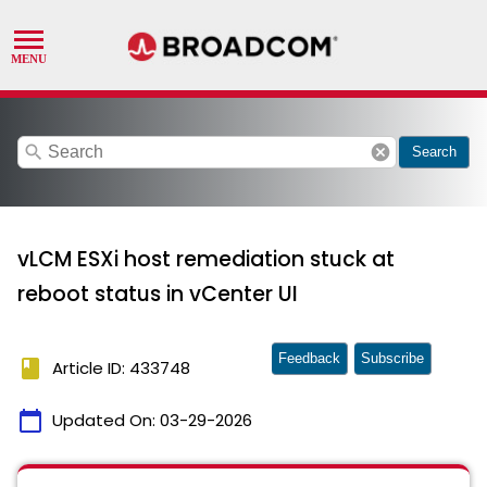
search
cancel
Search
vLCM ESXi host remediation stuck at
reboot status in vCenter UI
Feedback
Subscribe
book
Article ID: 433748
calendar_today
Updated On:
03-29-2026