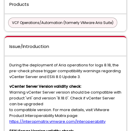
Products
VCF Operations/Automation (formerly VMware Aria Suite)
Issue/Introduction
During the deployment of Aria operations for logs 8.18, the
pre-check phase trigger compatibility warnings regarding
vCenter Server and ESXi 8.0 Update 3.
vCenter Server Version validity check:
Warning vCenter Server version should be compatible with
product 'vrli' and version '8.18.0'. Check if vCenter Server
can be upgraded
to compatible version. For more details, visit VMware
Product Interoperability Matrix page:
https://interopmatrix.vmware.com/Interoperability