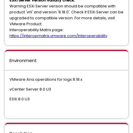
ESXi Server Version validity check:
Warning ESXi Server version should be compatible with
product 'vrli' and version '8.18.0'. Check if ESXi Server can be
upgraded to compatible version. For more details, visit
VMware Product
Interoperability Matrix page:
https://interopmatrix.vmware.com/Interoperability
Environment
VMware Aria operations for logs 8.18.x
vCenter Server 8.0 U3
ESXi 8.0 U3