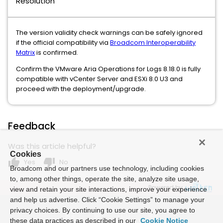
Resolution
The version validity check warnings can be safely ignored
if the official compatibility via
Broadcom Interoperability
Matrix
is confirmed.
Confirm the VMware Aria Operations for Logs 8.18.0 is fully
compatible with vCenter Server and ESXi 8.0 U3 and
proceed with the deployment/upgrade.
Feedback
Was this article helpful?
Cookies
thumb_up
thumb_down
Yes
No
Broadcom and our partners use technology, including cookies
to, among other things, operate the site, analyze site usage,
Powered by
view and retain your site interactions, improve your experience
and help us advertise. Click “Cookie Settings” to manage your
privacy choices. By continuing to use our site, you agree to
these data practices as described in our
Cookie Notice