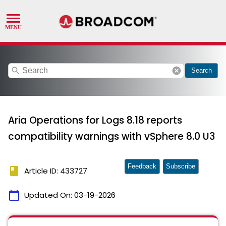
search
cancel
Search
Aria Operations for Logs 8.18 reports
compatibility warnings with vSphere 8.0 U3
Feedback
Subscribe
book
Article ID: 433727
calendar_today
Updated On:
03-19-2026