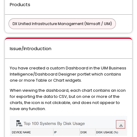
Products
DX Unified Infrastructure Management (Nimsoft / UIM)
Issue/Introduction
You have created a custom Dashboard in the UIM Business
Intelligence/Dashboard Designer portlet which contains
one or more Table or Chart widgets.
When viewing the dashboard, each chart contains an icon
for exporting the data to CSV, but on one or more of the
charts, the icon is not clickable, and does not appear to
have any function.