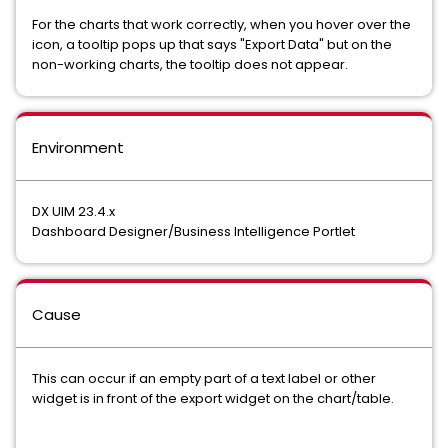
For the charts that work correctly, when you hover over the
icon, a tooltip pops up that says "Export Data" but on the
non-working charts, the tooltip does not appear.
Environment
DX UIM 23.4.x
Dashboard Designer/Business Intelligence Portlet
Cause
This can occur if an empty part of a text label or other
widget is in front of the export widget on the chart/table.