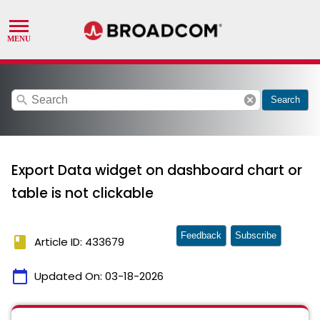
search
cancel
Search
Export Data widget on dashboard chart or
table is not clickable
Feedback
Subscribe
book
Article ID: 433679
calendar_today
Updated On:
03-18-2026