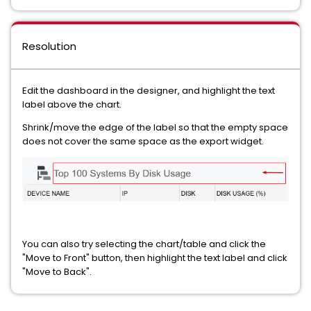
Resolution
Edit the dashboard in the designer, and highlight the text
label above the chart.
Shrink/move the edge of the label so that the empty space
does not cover the same space as the export widget.
You can also try selecting the chart/table and click the
"Move to Front" button, then highlight the text label and click
"Move to Back".