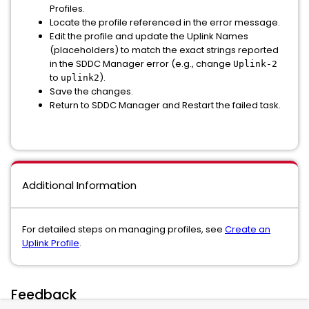
Profiles.
Locate the profile referenced in the error message.
Edit the profile and update the Uplink Names
(placeholders) to match the exact strings reported
in the SDDC Manager error (e.g., change
Uplink-2
to
).
uplink2
Save the changes.
Return to SDDC Manager and Restart the failed task.
Additional Information
For detailed steps on managing profiles, see
Create an
Uplink Profile
.
Feedback