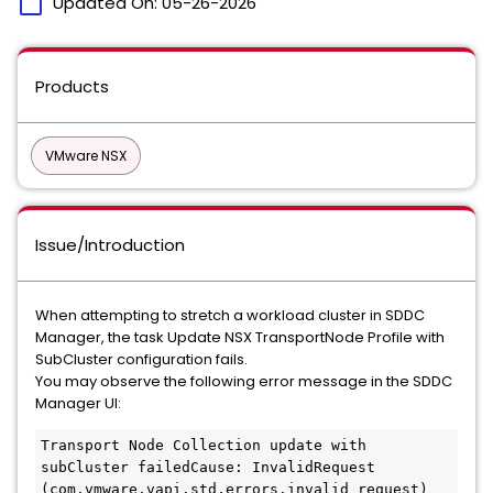
calendar_today
Updated On:
05-26-2026
Products
VMware NSX
Issue/Introduction
When attempting to stretch a workload cluster in SDDC
Manager, the task Update NSX TransportNode Profile with
SubCluster configuration fails.
You may observe the following error message in the SDDC
Manager UI:
Transport Node Collection update with 
subCluster failedCause: InvalidRequest 
(com.vmware.vapi.std.errors.invalid_request) 