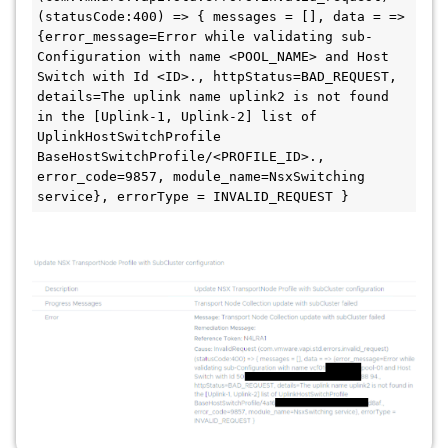
(statusCode:400) => { messages = [], data = => 
{error_message=Error while validating sub-
Configuration with name <POOL_NAME> and Host 
Switch with Id <ID>., httpStatus=BAD_REQUEST, 
details=The uplink name uplink2 is not found 
in the [Uplink-1, Uplink-2] list of 
UplinkHostSwitchProfile 
BaseHostSwitchProfile/<PROFILE_ID>., 
error_code=9857, module_name=NsxSwitching 
service}, errorType = INVALID_REQUEST }