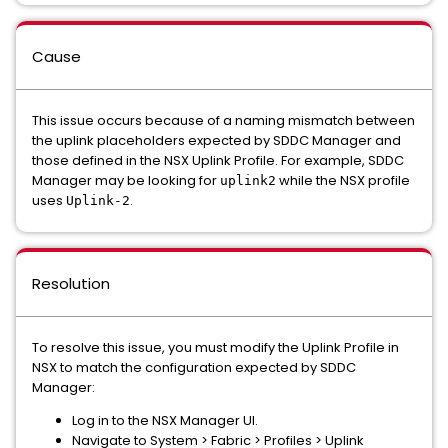
Cause
This issue occurs because of a naming mismatch between
the uplink placeholders expected by SDDC Manager and
those defined in the NSX Uplink Profile. For example, SDDC
Manager may be looking for
while the NSX profile
uplink2
uses
.
Uplink-2
Resolution
To resolve this issue, you must modify the Uplink Profile in
NSX to match the configuration expected by SDDC
Manager:
Log in to the NSX Manager UI.
Navigate to System > Fabric > Profiles > Uplink