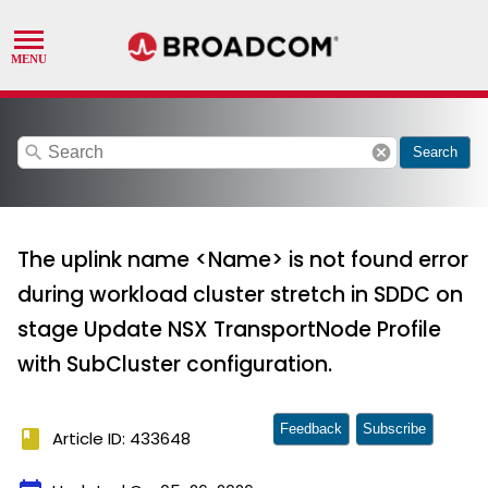
search
cancel
Search
The uplink name <Name> is not found error
during workload cluster stretch in SDDC on
stage Update NSX TransportNode Profile
with SubCluster configuration.
Feedback
Subscribe
book
Article ID: 433648