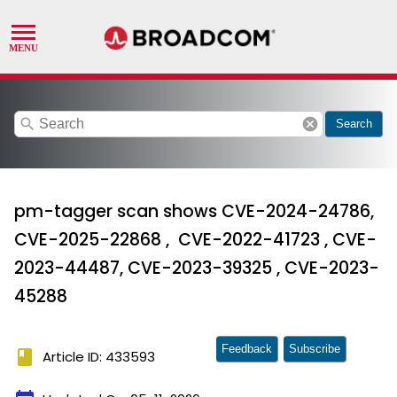
search
cancel
Search
pm-tagger scan shows CVE-2024-24786,
CVE-2025-22868 , CVE-2022-41723 , CVE-
2023-44487, CVE-2023-39325 , CVE-2023-
45288
Feedback
Subscribe
book
Article ID: 433593