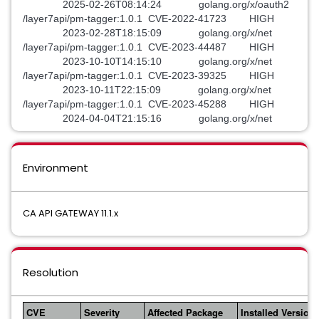
2025-02-26T08:14:24 golang.org/x/oauth2
/layer7api/pm-tagger:1.0.1 CVE-2022-41723 HIGH
2023-02-28T18:15:09 golang.org/x/net
/layer7api/pm-tagger:1.0.1 CVE-2023-44487 HIGH
2023-10-10T14:15:10 golang.org/x/net
/layer7api/pm-tagger:1.0.1 CVE-2023-39325 HIGH
2023-10-11T22:15:09 golang.org/x/net
/layer7api/pm-tagger:1.0.1 CVE-2023-45288 HIGH
2024-04-04T21:15:16 golang.org/x/net
Environment
CA API GATEWAY 11.1.x
Resolution
CVE
Severity
Affected Package
Installed Version