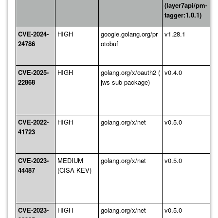
(layer7api/pm-
tagger:1.0.1)
CVE-2024-
HIGH
google.golang.org/pr
v1.28.1
24786
otobuf
CVE-2025-
HIGH
golang.org/x/oauth2 (
v0.4.0
22868
jws sub-package)
CVE-2022-
HIGH
golang.org/x/net
v0.5.0
41723
CVE-2023-
MEDIUM
golang.org/x/net
v0.5.0
44487
(CISA KEV)
CVE-2023-
HIGH
golang.org/x/net
v0.5.0