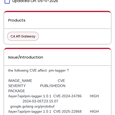
calendar_today
Updated On:
05-11-2026
Products
CA API Gateway
Issue/Introduction
the following CVE affect pm-tagger ?
IMAGE_NAME CVE
SEVERITY PUBLISHEDON
PACKAGE
/layer7api/pm-tagger:1.0.1 CVE-2024-24786 HIGH
2024-03-05T23:15:07
google.golang.org/protobuf
/layer7api/pm-tagger:1.0.1 CVE-2025-22868 HIGH