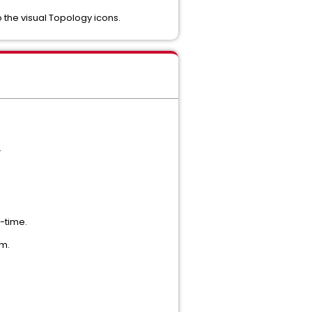
o the visual Topology icons.
.
-time.
um.