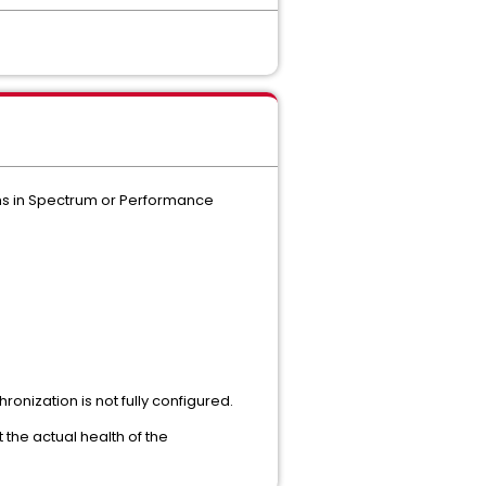
ems in Spectrum or Performance
nization is not fully configured.
the actual health of the