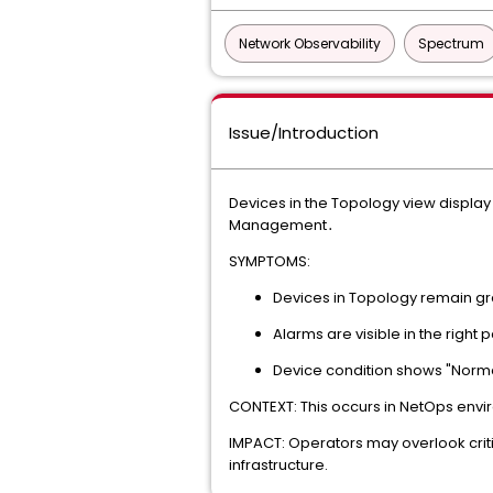
Network Observability
Spectrum
Issue/Introduction
Devices in the Topology view display
Management․
SYMPTOMS:
Devices in Topology remain gr
Alarms are visible in the right 
Device condition shows "Normal"
CONTEXT: This occurs in NetOps envir
IMPACT: Operators may overlook criti
infrastructure.