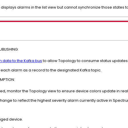
 displays alarms in the list view but cannot synchronize those states t
BLISHING:
 data to the Kafka bus
to allow Topology to consume status updates
each alarm as a record to the designated Kafka topic.
MPTION:
ed, monitor the Topology view to ensure device colors update in real
ange to reflect the highest severity alarm currently active in Spectr
aged device.