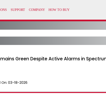
emains Green Despite Active Alarms in Spectr
 On:
03-18-2026