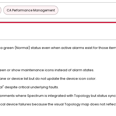
CA Performance Management
 a green (Normal) status even when active alarms exist for those it
een or show maintenance icons instead of alarm states.
pane or device list but do not update the device icon color.
 despite critical underlying faults.
onments where Spectrum is integrated with Topology but status synchro
cal device failures because the visual Topology map does not reflect 