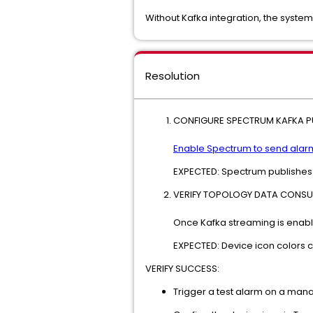
Without Kafka integration, the system
Resolution
CONFIGURE SPECTRUM KAFKA PU
Enable Spectrum to send alarm
EXPECTED: Spectrum publishes 
VERIFY TOPOLOGY DATA CONSU
Once Kafka streaming is enabl
EXPECTED: Device icon colors ch
VERIFY SUCCESS:
Trigger a test alarm on a man