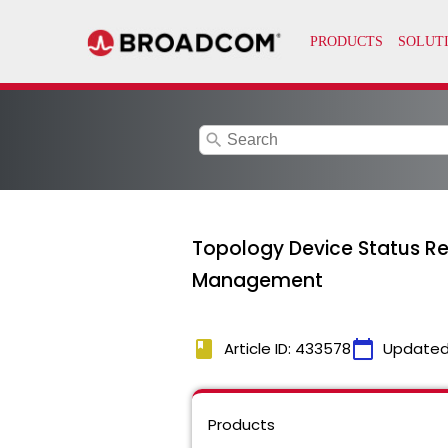
search
Topology Device Status R
Management
book
calendar_today
Article ID: 433578
Updated
Products