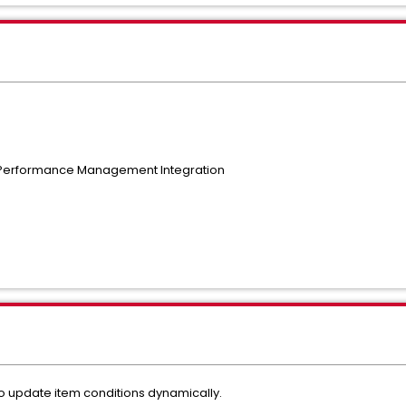
 Performance Management Integration
o update item conditions dynamically.