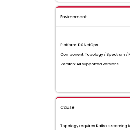
Environment
Platform: DX NetOps
Component: Topology / Spectrum /
Version: All supported versions
Cause
Topology requires Kafka streaming t