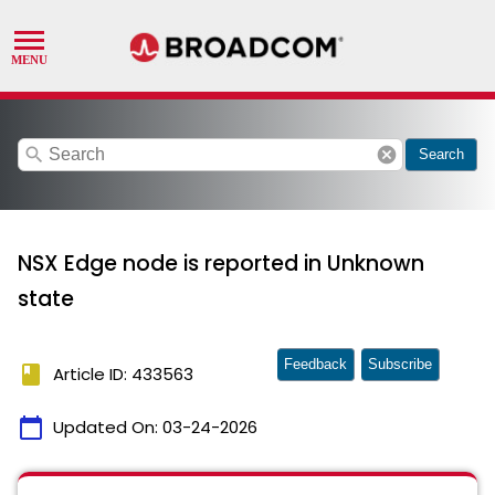
search
cancel
Search
NSX Edge node is reported in Unknown
state
Feedback
Subscribe
book
Article ID: 433563
calendar_today
Updated On:
03-24-2026