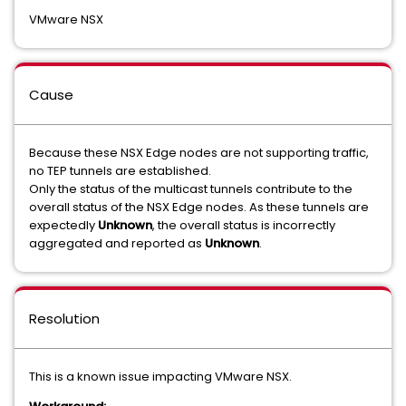
VMware NSX
Cause
Because these NSX Edge nodes are not supporting traffic,
no TEP tunnels are established.
Only the status of the multicast tunnels contribute to the
overall status of the NSX Edge nodes. As these tunnels are
expectedly
Unknown
, the overall status is incorrectly
aggregated and reported as
Unknown
.
Resolution
This is a known issue impacting VMware NSX.