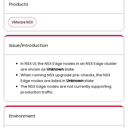
Products
VMware NSX
Issue/Introduction
In NSX UI, the NSX Edge nodes in an NSX Edge cluster
are shown as
Unknown
state.
When running NSX upgrade pre-checks, the NSX
Edge nodes are listed in
Unknown
state.
The NSX Edge nodes are not currently supporting
production traffic.
Environment