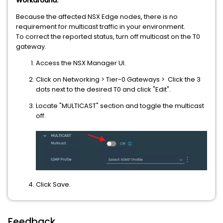
Workaround:
Because the affected NSX Edge nodes, there is no
requirement for multicast traffic in your environment.
To correct the reported status, turn off multicast on the T0
gateway.
Access the NSX Manager UI.
Click on Networking > Tier-0 Gateways > Click the 3
dots next to the desired T0 and click "Edit".
Locate "MULTICAST" section and toggle the multicast
off.
Click Save.
Feedback