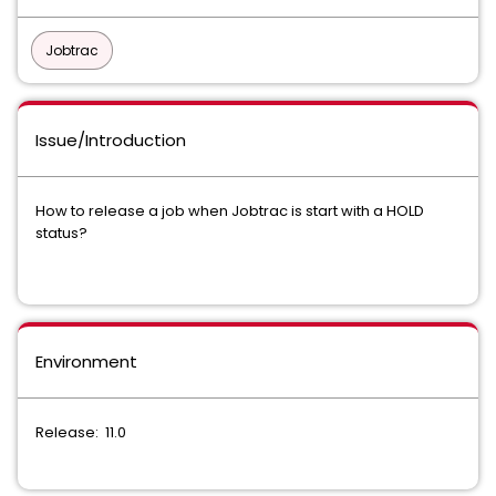
Jobtrac
Issue/Introduction
How to release a job when Jobtrac is start with a HOLD
status?
Environment
Release: 11.0