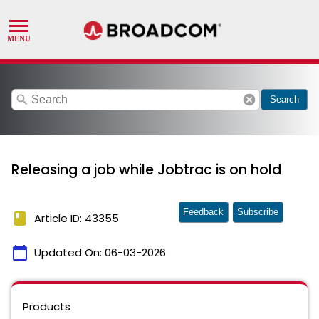
search
cancel
Search
Releasing a job while Jobtrac is on hold
Feedback
Subscribe
book
Article ID: 43355
calendar_today
Updated On:
06-03-2026
Products