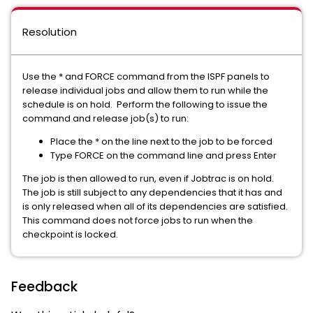
Resolution
Use the * and FORCE command from the ISPF panels to
release individual jobs and allow them to run while the
schedule is on hold. Perform the following to issue the
command and release job(s) to run:
Place the * on the line next to the job to be forced
Type FORCE on the command line and press Enter
The job is then allowed to run, even if Jobtrac is on hold.
The job is still subject to any dependencies that it has and
is only released when all of its dependencies are satisfied.
This command does not force jobs to run when the
checkpoint is locked.
Feedback