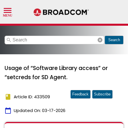
search
cancel
Search
Usage of “Software Library access” or
“setcreds for SD Agent.
Feedback
Subscribe
book
Article ID: 433509
calendar_today
Updated On:
03-17-2026