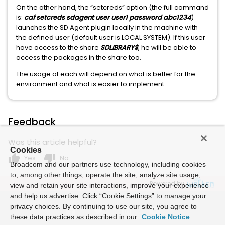
On the other hand, the “setcreds” option (the full command
is:
caf setcreds sdagent user user1 password abc1234
)
launches the SD Agent plugin locally in the machine with
the defined user (default user is LOCAL SYSTEM). If this user
have access to the share
SDLIBRARY$
, he will be able to
access the packages in the share too.
The usage of each will depend on what is better for the
environment and what is easier to implement.
Feedback
Was this article helpful?
Cookies
thumb_up
thumb_down
Yes
No
Broadcom and our partners use technology, including cookies
to, among other things, operate the site, analyze site usage,
Powered by
view and retain your site interactions, improve your experience
and help us advertise. Click “Cookie Settings” to manage your
privacy choices. By continuing to use our site, you agree to
these data practices as described in our
Cookie Notice