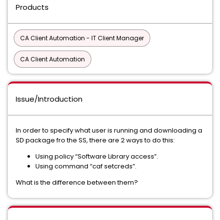
Products
CA Client Automation - IT Client Manager
CA Client Automation
Issue/Introduction
In order to specify what user is running and downloading a
SD package fro the SS, there are 2 ways to do this:
Using policy “Software Library access”.
Using command “caf setcreds”.
What is the difference between them?