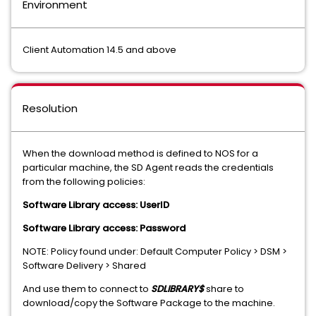
Environment
Client Automation 14.5 and above
Resolution
When the download method is defined to NOS for a
particular machine, the SD Agent reads the credentials
from the following policies:
Software Library access: UserID
Software Library access: Password
NOTE: Policy found under: Default Computer Policy > DSM >
Software Delivery > Shared
And use them to connect to
SDLIBRARY$
share to
download/copy the Software Package to the machine.