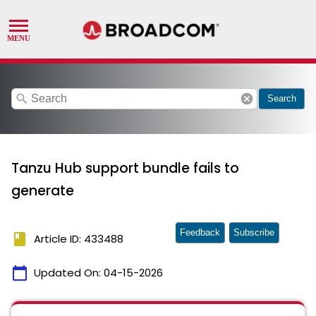
search
cancel
Search
Tanzu Hub support bundle fails to
generate
Feedback
Subscribe
book
Article ID: 433488
calendar_today
Updated On:
04-15-2026