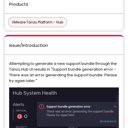
Products
VMware Tanzu Platform - Hub
Issue/Introduction
Attempting to generate a new support bundle through the
Tanzu Hub UI results in "Support bundle generation error -
There was an error generating the support bundle. Please
try again later."