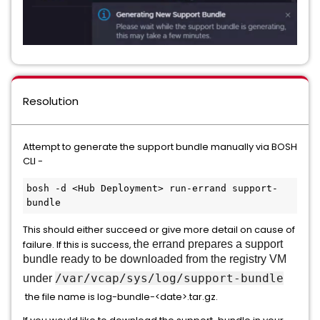
Resolution
Attempt to generate the support bundle manually via BOSH
CLI -
bosh -d <Hub Deployment> run-errand support-
bundle
This should either succeed or give more detail on cause of
failure. If this is success, t
he errand prepares a support
bundle ready to be downloaded from the registry VM
/var/vcap/sys/log/support-bundle
under
the file name is log-bundle-<date>.tar.gz.