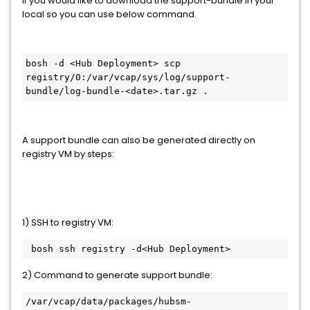
If you would like to download the support-bundle in your
local so you can use below command.
bosh -d <Hub Deployment> scp 
registry/0:/var/vcap/sys/log/support-
bundle/log-bundle-<date>.tar.gz .
A support bundle can also be generated directly on
registry VM by steps:
1)
SSH to registry VM:
 bosh ssh registry -d<Hub Deployment>
2) Command to generate support bundle:
/var/vcap/data/packages/hubsm-