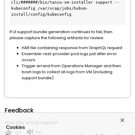
cli/#######/bin/tanzu-sm-installer support --
kubeconfig /var/vcap/jobs/hubsm-
install/config/kubeconfig
If UI support bundle generation continues to fail, then
please capture the following artifacts for review:
HAR file containing response from GraphQL request
Ensemble-rest-provider pod logs just after error
occurs.
Trigger errand from Operations Manager and then
bosh logs to collect all logs from VM (including
support bundle)
Feedback
Was this article helpful?
Cookies
thumb_up
thumb_down
Yes
No