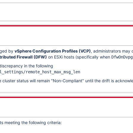
aged by
vSphere Configuration Profiles (VCP)
, administrators may
tributed Firewall (DFW)
on ESXi hosts (specifically when
DfwOnDvpg
iscrepancy in the following
l_settings/remote_host_max_msg_len
e cluster status will remain "Non-Compliant" until the drift is ackno
s meeting the following criteria: