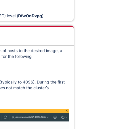
G) level (
DfwOnDvpg
).
 of hosts to the desired image, a
 for the following
ypically to 4096). During the first
es not match the cluster’s