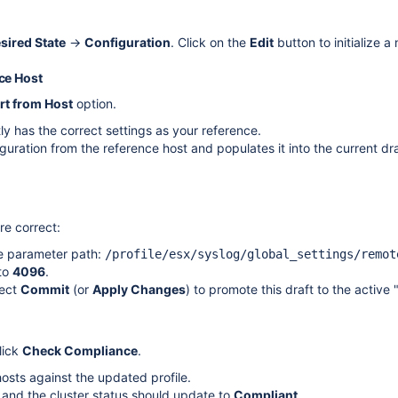
sired State
→
Configuration
. Click on the
Edit
button to initialize a
nce Host
rt from Host
option.
ly has the correct settings as your reference.
iguration from the reference host and populates it into the current dra
re correct:
he parameter path:
/profile/esx/syslog/global_settings/remot
 to
4096
.
lect
Commit
(or
Apply Changes
) to promote this draft to the active 
lick
Check Compliance
.
osts against the updated profile.
, and the cluster status should update to
Compliant
.