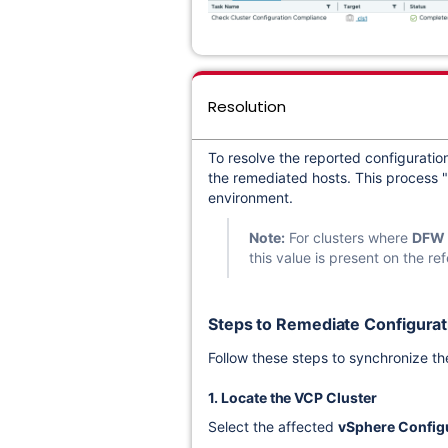
Resolution
To resolve the reported configuration
the remediated hosts. This process "a
environment.
Note:
For clusters where
DFW
this value is present on the r
Steps to Remediate Configurati
Follow these steps to synchronize the
1. Locate the VCP Cluster
Select the affected
vSphere Configu