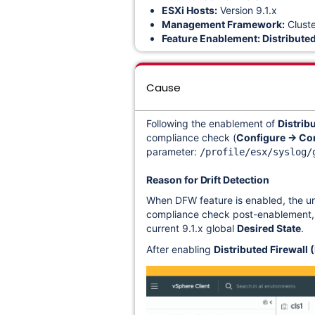
ESXi Hosts:
Version 9.1.x
Management Framework:
Clust
Feature Enablement:
Distribute
Cause
Following the enablement of
Distrib
compliance check (
Configure → Co
parameter:
/profile/esx/syslog/
Reason for Drift Detection
When DFW feature is enabled, the und
compliance check post-enablement, th
current
9.1.x global
Desired State
.
After
enabling
Distributed Firewall