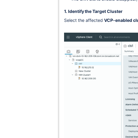
1. Identify the Target Cluster
Select the affected
VCP-enabled cl