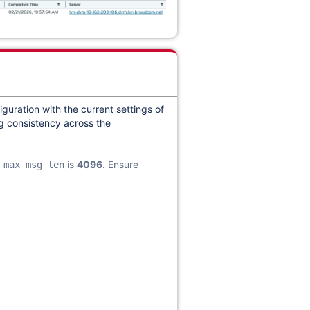
iguration with the current settings of
ng consistency across the
is
4096
. Ensure
_max_msg_len