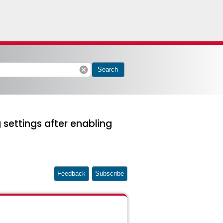
cancel
Search
 settings after enabling
Feedback
Subscribe