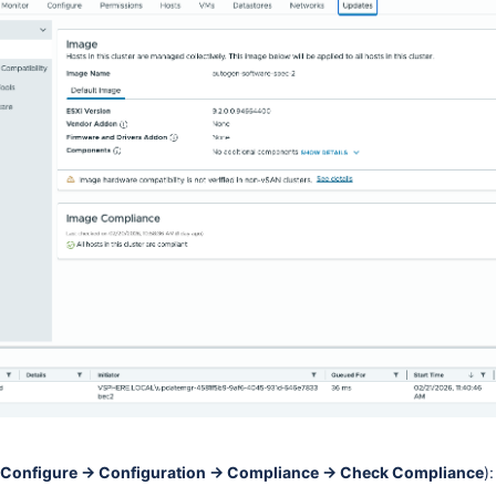
Configure → Configuration → Compliance → Check Compliance
):