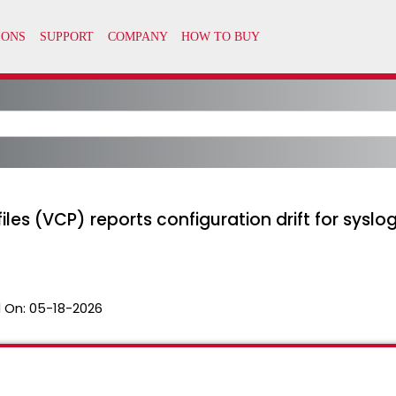
les (VCP) reports configuration drift for syslog
 On:
05-18-2026