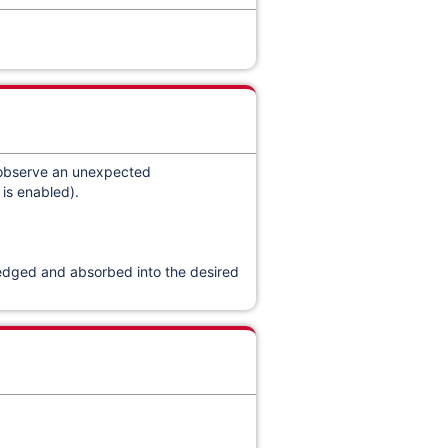
 observe an unexpected
is enabled).
wledged and absorbed into the desired