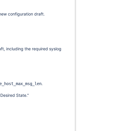
 new configuration draft.
ft, including the required syslog
.
e_host_max_msg_len
"Desired State."