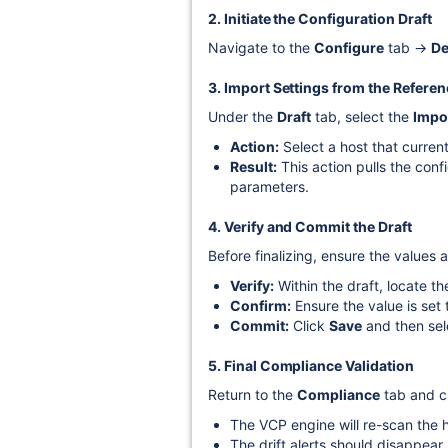
2. Initiate the Configuration Draft
Navigate to the
Configure
tab →
De
3. Import Settings from the Refere
Under the
Draft
tab, select the
Impo
Action:
Select a host that current
Result:
This action pulls the conf
parameters.
4. Verify and Commit the Draft
Before finalizing, ensure the values a
Verify:
Within the draft, locate t
Confirm:
Ensure the value is set
Commit:
Click
Save
and then se
5. Final Compliance Validation
Return to the
Compliance
tab and c
The VCP engine will re-scan the h
The drift alerts should disappear