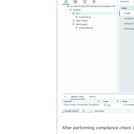
After performing compliance check (