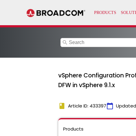
search
vSphere Configuration Profi
DFW in vSphere 9.1.x
book
calendar_today
Article ID: 433397
Updated
Products