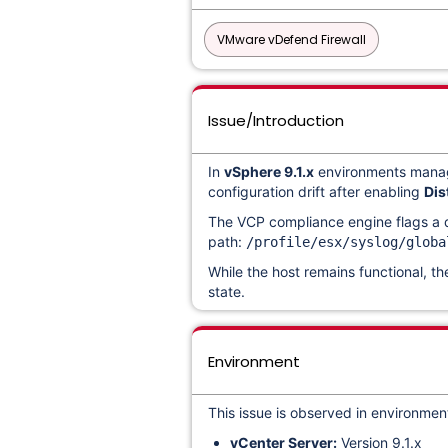
VMware vDefend Firewall
Issue/Introduction
In
vSphere 9.1.x
environments man
configuration drift after enabling
Dis
The VCP compliance engine flags a d
path:
/profile/esx/syslog/globa
While the host remains functional, th
state.
Environment
This issue is observed in environment
vCenter Server:
Version 9.1.x