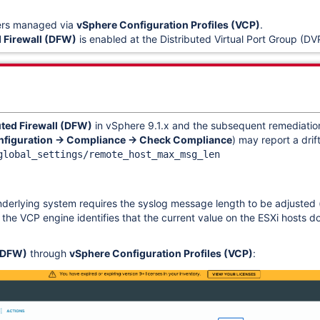
ers managed via
vSphere Configuration Profiles (VCP)
.
d Firewall (DFW)
is enabled at the Distributed Virtual Port Group (DVP
uted Firewall (DFW)
in vSphere 9.1.x and the subsequent remediation
nfiguration → Compliance → Check Compliance
) may report a drift
global_settings/remote_host_max_msg_len
erlying system requires the syslog message length to be adjusted (t
e VCP engine identifies that the current value on the ESXi hosts do
 (DFW)
through
vSphere Configuration Profiles (VCP)
: