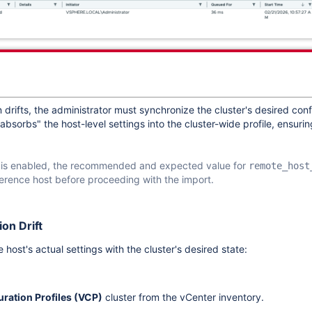
 drifts, the administrator must synchronize the cluster's desired conf
bsorbs" the host-level settings into the cluster-wide profile, ensuri
is enabled, the recommended and expected value for
remote_host
eference host before proceeding with the import.
on Drift
 host's actual settings with the cluster's desired state:
ration Profiles (VCP)
cluster from the vCenter inventory.