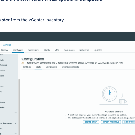
uster
from the vCenter inventory.