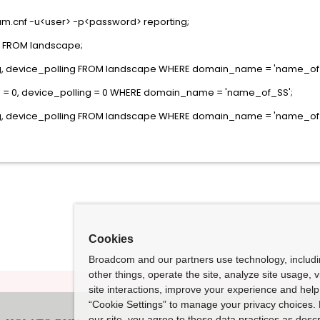
rum.cnf -u<user> -p<password> reporting;
 FROM landscape;
g, device_polling FROM landscape WHERE domain_name = 'name_of_
g = 0, device_polling = 0 WHERE domain_name = 'name_of_SS';
g, device_polling FROM landscape WHERE domain_name = 'name_of_
Cookies
Broadcom and our partners use technology, includ
other things, operate the site, analyze site usage, 
site interactions, improve your experience and help 
“Cookie Settings” to manage your privacy choices. 
our site, you agree to these data practices as descr