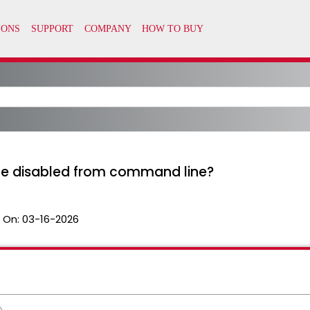
e disabled from command line?
 On:
03-16-2026