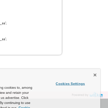
ss';
ss';
Cookies Settings
ing cookies to, among
view and retain your
Powered by
us advertise. Click
By continuing to use
ibed in our
Cookie