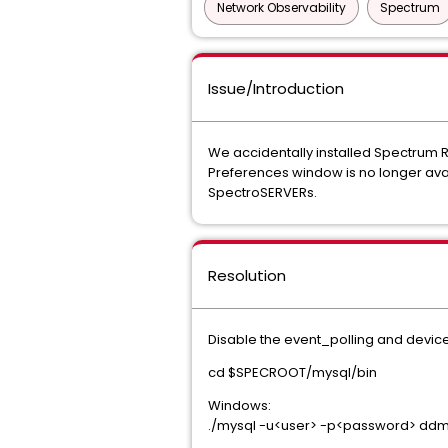
Network Observability
Spectrum
Issue/Introduction
We accidentally installed Spectrum
Preferences window is no longer avai
SpectroSERVERs.
Resolution
Disable the event_polling and devic
cd $SPECROOT/mysql/bin
Windows:
./mysql -u<user> -p<password> dd