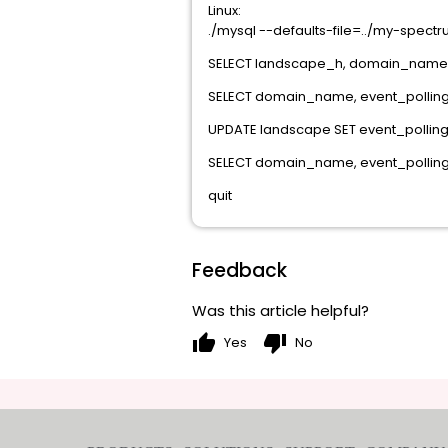
Linux:
./mysql --defaults-file=../my-spect
SELECT landscape_h, domain_name
SELECT domain_name, event_pollin
UPDATE landscape SET event_pollin
SELECT domain_name, event_pollin
quit
Feedback
Was this article helpful?
thumb_up
thumb_down
Yes
No