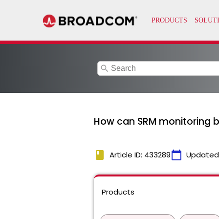
search
How can SRM monitoring b
book
calendar_today
Article ID: 433289
Updated
Products