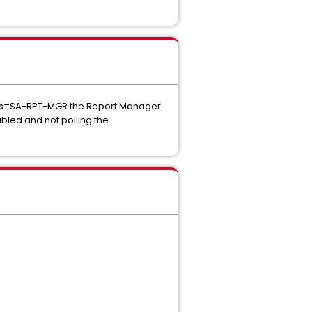
arts=SA-RPT-MGR the Report Manager
bled and not polling the