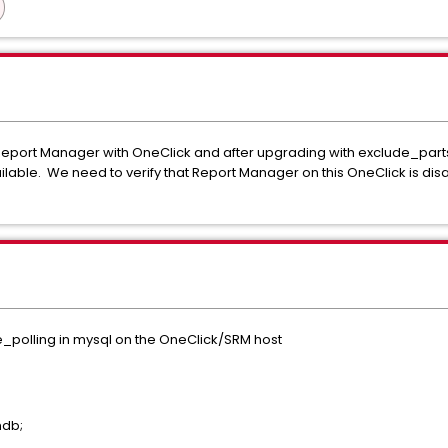
 Report Manager with OneClick and after upgrading with exclude_p
lable. We need to verify that Report Manager on this OneClick is disa
e_polling in mysql on the OneClick/SRM host
mdb;