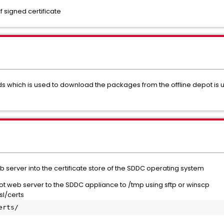
f signed certificate
ich is used to download the packages from the offline depot is usin
 server into the certificate store of the SDDC operating system
t web server to the SDDC appliance to /tmp using sftp or winscp
sl/certs
erts/ 