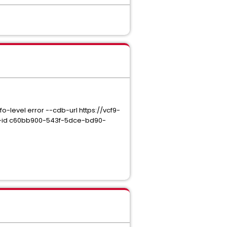
evel error --cdb-url https://vcf9-
-id c60bb900-543f-5dce-bd90-