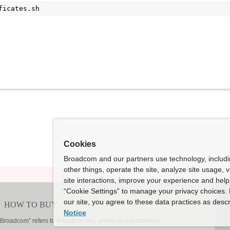
ficates.sh
Cookies
Broadcom and our partners use technology, includ
other things, operate the site, analyze site usage, 
site interactions, improve your experience and help 
“Cookie Settings” to manage your privacy choices. 
our site, you agree to these data practices as descr
Notice