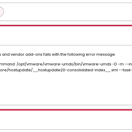
 and vendor add-ons fails with the following error message:
ommand: /opt/vmware/vmware-umds/bin/vmware-umds -D -m --info-l
re/hostupdate/__hostupdate20-consolidated-index__.xml --task