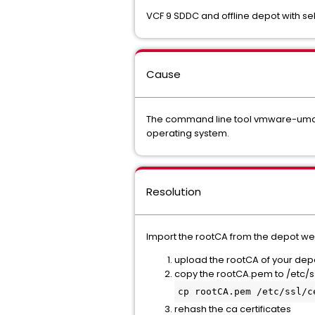
VCF 9 SDDC and offline depot with sel
Cause
The command line tool vmware-umds wh
operating system.
Resolution
Import the rootCA from the depot web
upload the rootCA of your depo
copy the rootCA.pem to /etc/s
cp rootCA.pem /etc/ssl/c
rehash the ca certificates