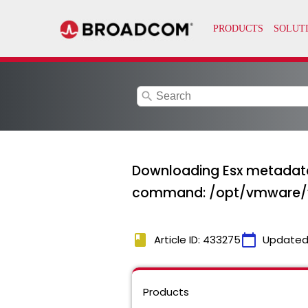
search
Downloading Esx metadata
command: /opt/vmware
book
calendar_today
Article ID: 433275
Updated
Products