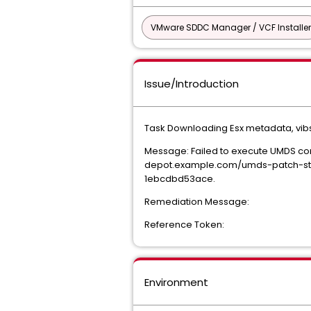
VMware SDDC Manager / VCF Installer
Issue/Introduction
Task Downloading Esx metadata, vibs
Message: Failed to execute UMDS c
depot.example.com/umds-patch-sto
1ebcdbd53ace.
Remediation Message:
Reference Token:
Environment