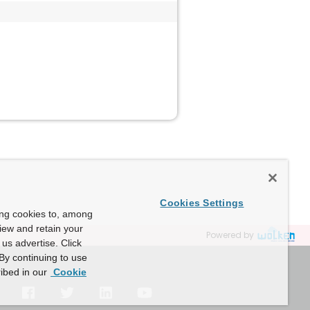
Cookies Settings
ing cookies to, among
view and retain your
Powered by
us advertise. Click
By continuing to use
ibed in our
Cookie