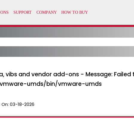
, vibs and vendor add-ons - Message: Failed
/vmware-umds/bin/vmware-umds
 On:
03-18-2026