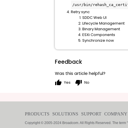
/usr/bin/rehash_ca_certi
Retry sync
SDDC Web UI
Lifecycle Management
Binary Management
ESXi Components
Synchronize now
Feedback
Was this article helpful?
thumb_up
thumb_down
Yes
No