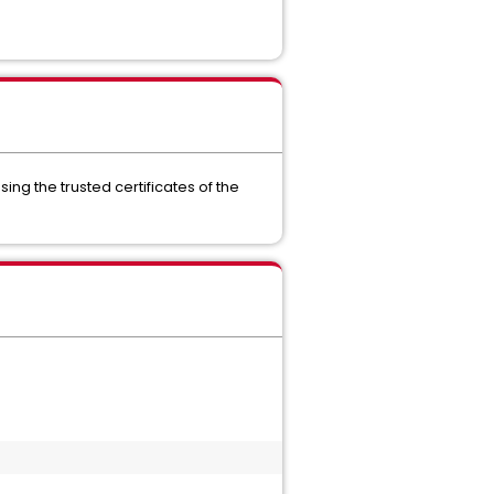
g the trusted certificates of the