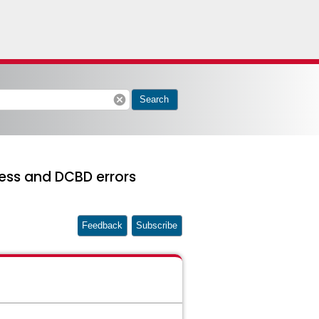
cancel
Search
ess and DCBD errors
Feedback
Subscribe