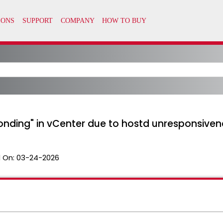
onding" in vCenter due to hostd unresponsiven
 On:
03-24-2026