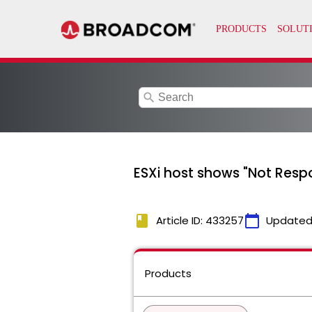
search
ESXi host shows "Not Resp
book
calendar_today
Article ID: 433257
Updated
Products