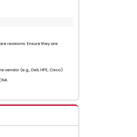
are revisions. Ensure they are
vendor (e.g., Dell, HPE, Cisco).
 CNA.