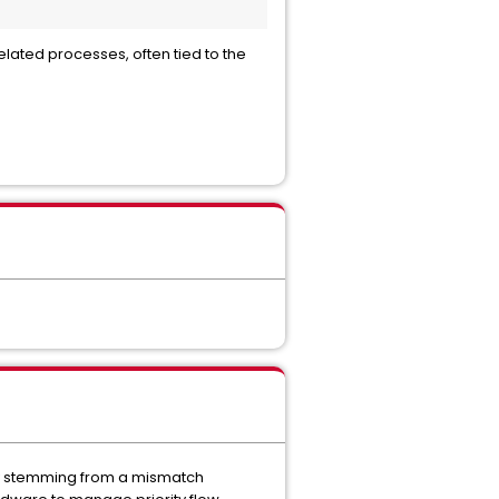
lated processes, often tied to the
lly stemming from a mismatch