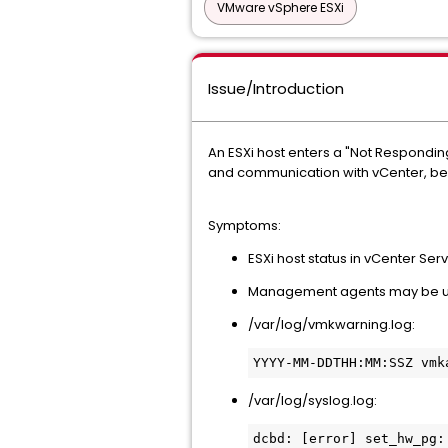
VMware vSphere ESXi
Issue/Introduction
An ESXi host enters a "Not Respondin
and communication with vCenter, bec
Symptoms:
ESXi host status in vCenter Ser
Management agents may be unr
/var/log/vmkwarning.log:
/var/log/syslog.log:
dcbd: [error] set_hw_pg: