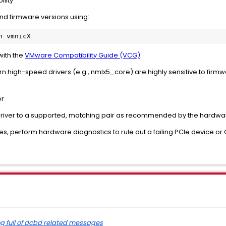
ility
 and firmware versions using:
with the
VMware Compatibility Guide (VCG)
.
rn high-speed drivers (e.g., nmlx5_core) are highly sensitive to firmw
.
or
river to a supported, matching pair as recommended by the hardware 
ates, perform hardware diagnostics to rule out a failing PCIe device or
log full of dcbd related messages