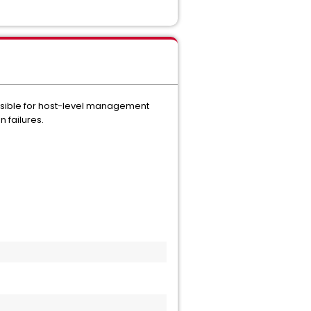
onsible for host-level management
 failures.