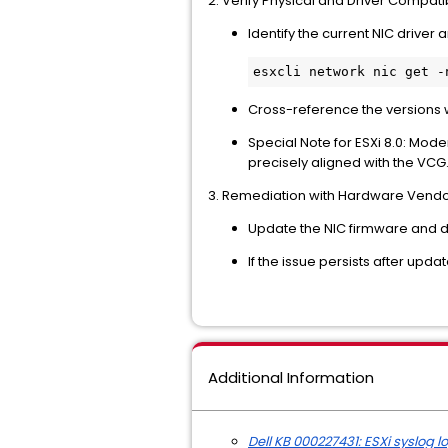
2. Verify Physical and Driver Compatib
Identify the current NIC driver
Cross-reference the versions 
Special Note for ESXi 8.0: Mode
precisely aligned with the VCG
3. Remediation with Hardware Vend
Update the NIC firmware and d
If the issue persists after upd
Additional Information
Dell KB 000227431: ESXi syslog 