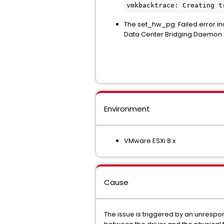
vmkbacktrace: Creating t
The set_hw_pg: Failed error in
Data Center Bridging Daemon 
Environment
VMware ESXi 8.x
Cause
The issue is triggered by an unrespo