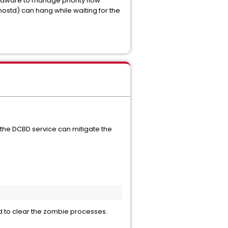
rdware to manage priority flow
ostd) can hang while waiting for the
g the DCBD service can mitigate the
ed to clear the zombie processes.