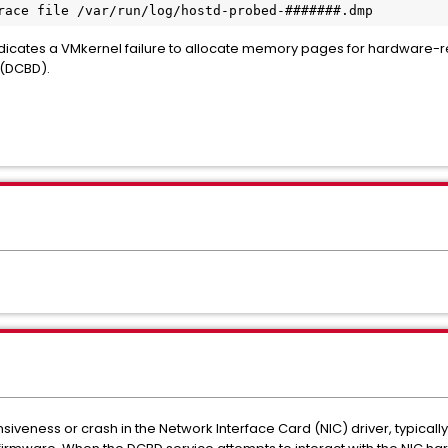
race file /var/run/log/hostd-probed-####
dicates a VMkernel failure to allocate memory pages for hardware-re
(DCBD).
nsiveness or crash in the Network Interface Card (NIC) driver, typica