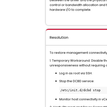
between the driver and the physical 
control or bandwidth allocation and 
hardware I/O to complete.
Resolution
To restore management connectivity 
1. Temporary Workaround: Disable the 
unresponsiveness without requiring 
Log in as root via SSH.
Stop the DCBD service:
Monitor host connectivity in v