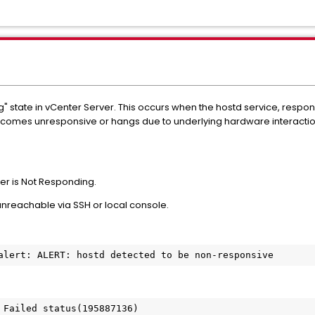
g" state in vCenter Server. This occurs when the hostd service, resp
omes unresponsive or hangs due to underlying hardware interaction
ver is Not Responding.
eachable via SSH or local console.
 Failed status(195887136)
