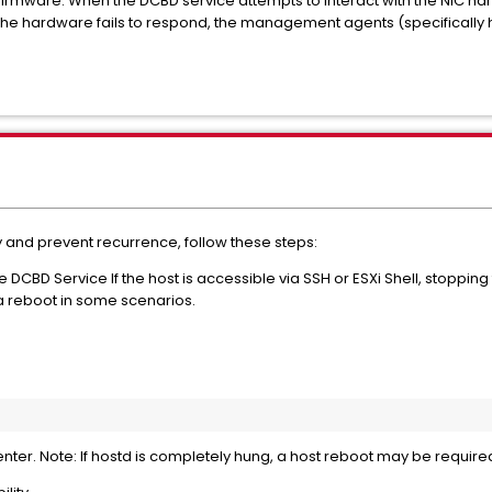
firmware. When the DCBD service attempts to interact with the NIC ha
the hardware fails to respond, the management agents (specifically h
and prevent recurrence, follow these steps:
DCBD Service If the host is accessible via SSH or ESXi Shell, stoppin
a reboot in some scenarios.
Center. Note: If hostd is completely hung, a host reboot may be requir