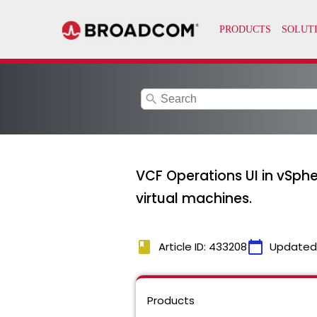
search
VCF Operations UI in vSphe
virtual machines.
book
calendar_today
Article ID: 433208
Updated
Products