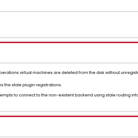
erations virtual machines are deleted from the disk without unregiste
the stale plugin registrations.
ttempts to connect to the non-existent backend using stale routing info