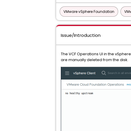
VMware vSphere Foundation
VMw
Issue/Introduction
The VCF Operations UI in the vSphere 
are manually deleted from the disk.