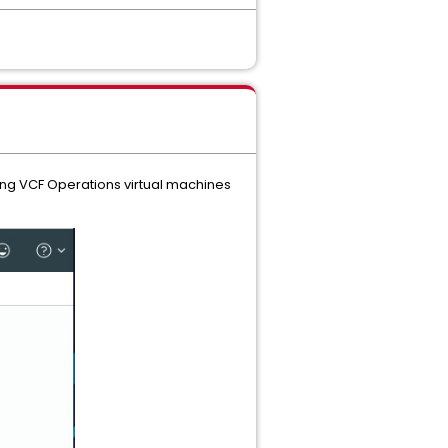
ting VCF Operations virtual machines