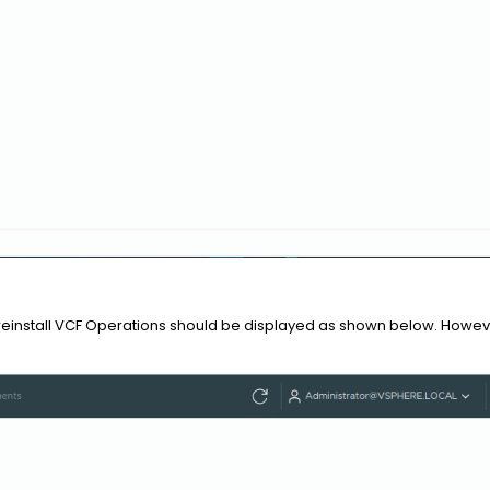
reinstall VCF Operations should be displayed as shown below. However