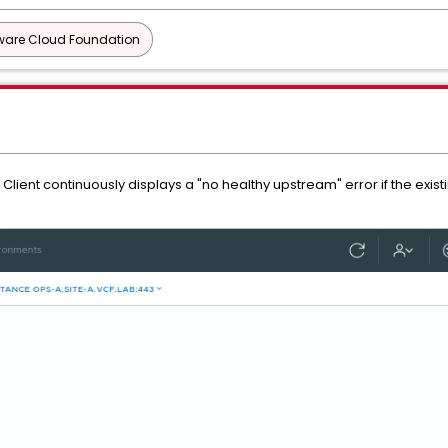
are Cloud Foundation
Client continuously displays a "no healthy upstream" error if the exis