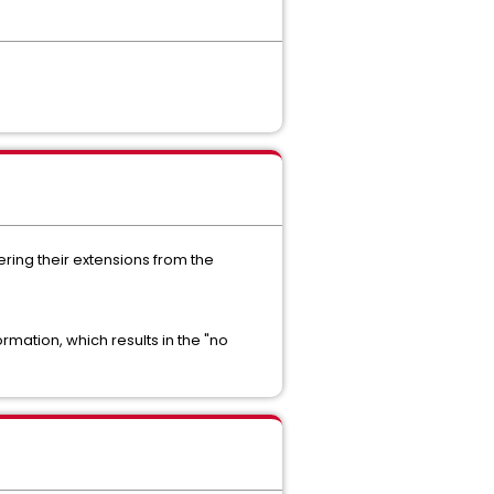
ring their extensions from the
rmation, which results in the "no