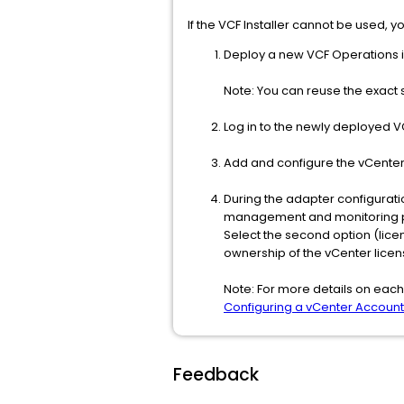
If the VCF Installer cannot be used,
Deploy a new VCF Operations 
Note: You can reuse the exact
Log in to the newly deployed V
Add and configure the vCenter
During the adapter configurati
management and monitoring 
Select the second option (lic
ownership of the vCenter licen
Note: For more details on each 
Configuring a vCenter Account
Feedback