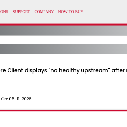
re Client displays "no healthy upstream" after
 On:
05-11-2026