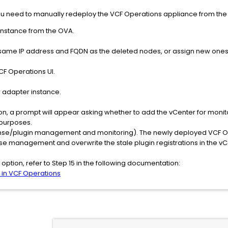
 you need to manually redeploy the VCF Operations appliance from the 
instance from the OVA.
 same IP address and FQDN as the deleted nodes, or assign new ones
CF Operations UI.
 adapter instance.
on, a prompt will appear asking whether to add the vCenter for monitor
purposes.
ense/plugin management and monitoring). The newly deployed VCF Ope
se management and overwrite the stale plugin registrations in the vC
option, refer to Step 15 in the following documentation:
 in VCF Operations