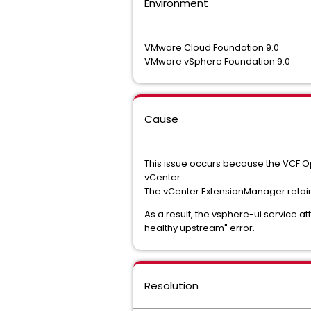
Environment
VMware Cloud Foundation 9.0
VMware vSphere Foundation 9.0
Cause
This issue occurs because the VCF Op
vCenter.
The vCenter ExtensionManager retains 
As a result, the vsphere-ui service a
healthy upstream" error.
Resolution