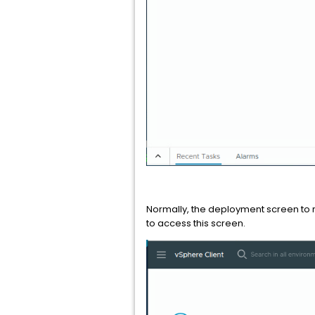
Normally, the deployment screen to 
to access this screen.