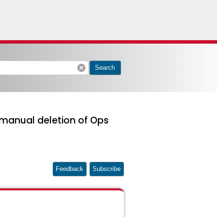
cancel
Search
 manual deletion of Ops
Feedback
Subscribe