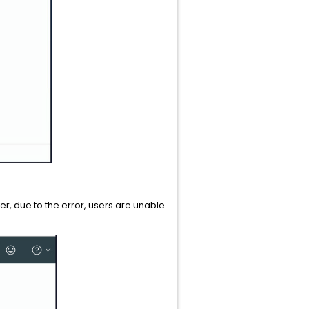
, due to the error, users are unable