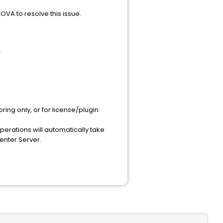
OVA to resolve this issue.
.
ing only, or for license/plugin
rations will automatically take
enter Server.