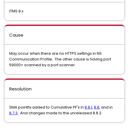
ITMS 8.x
Cause
May occur when there are no HTTPS settings in NS
Communication Profile. The other cause is having port
59000+ scanned by a port scanner.
Resolution
SMA pointfix added to Cumulative PF's in
8.8.1
,
8.8
, and in
8.7.3
. And changes made to the unreleased 8.8.2.