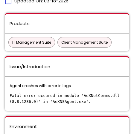
calendar_today
Updated On:
03-18-2026
Products
IT Management Suite
Client Management Suite
Issue/Introduction
Agent crashes with error in logs:
Fatal error occured in module 'AeXNetComms.dll
(8.8.1286.0)' in 'AeXNSAgent.exe'.
Environment