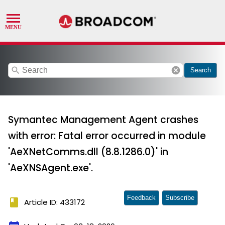
search
cancel
Search
Symantec Management Agent crashes
with error: Fatal error occurred in module
'AeXNetComms.dll (8.8.1286.0)' in
'AeXNSAgent.exe'.
Feedback
Subscribe
book
Article ID: 433172