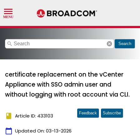
search
cancel
Search
certificate replacement on the vCenter
Appliance with SSO admin user and
without logging with root account via CLI.
Feedback
Subscribe
book
Article ID: 433103
calendar_today
Updated On:
03-13-2026