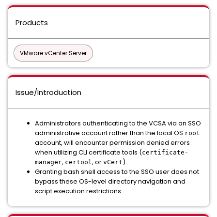
Products
VMware vCenter Server
Issue/Introduction
Administrators authenticating to the VCSA via an SSO
administrative account rather than the local OS
root
account, will encounter permission denied errors
when utilizing CLI certificate tools (
certificate-
,
, or
).
manager
certool
vCert
Granting bash shell access to the SSO user does not
bypass these OS-level directory navigation and
script execution restrictions