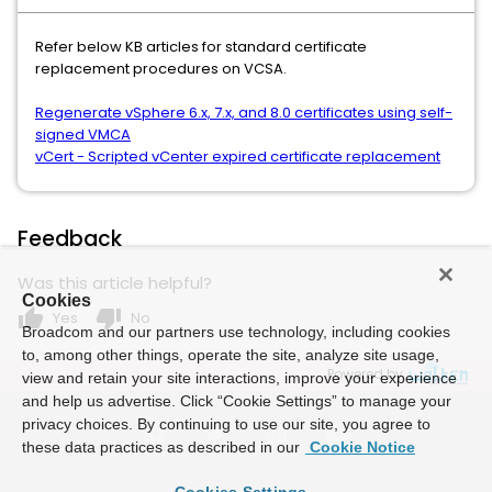
Refer below KB articles for standard certificate
replacement procedures on VCSA.
Regenerate vSphere 6.x, 7.x, and 8.0 certificates using self-
signed VMCA
vCert - Scripted vCenter expired certificate replacement
Feedback
Was this article helpful?
Cookies
thumb_up
thumb_down
Yes
No
Broadcom and our partners use technology, including cookies
to, among other things, operate the site, analyze site usage,
Powered by
view and retain your site interactions, improve your experience
and help us advertise. Click “Cookie Settings” to manage your
privacy choices. By continuing to use our site, you agree to
these data practices as described in our
Cookie Notice