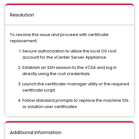
Resolution
To resolve this issue and proceed with certificate
replacement:
Secure authorization to utilize the local OS root
account for the vCenter Server Appliance.
Establish an SSH session to the VCSA and log in
directly using the root credentials.
Launch the certificate-manager utility or the required
certificate script.
Follow standard prompts to replace the machine SSL
or solution user certificates.
Additional Information