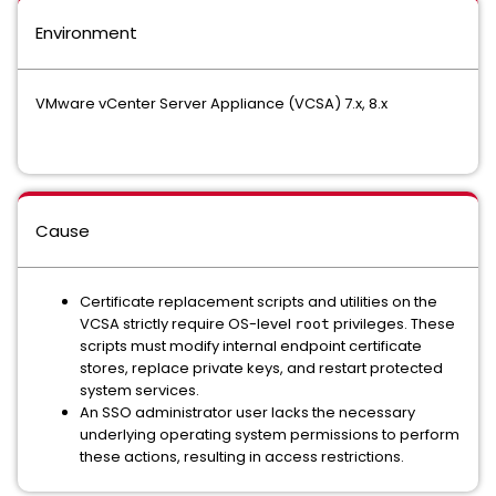
Environment
VMware vCenter Server Appliance (VCSA) 7.x, 8.x
Cause
Certificate replacement scripts and utilities on the
VCSA strictly require OS-level
privileges. These
root
scripts must modify internal endpoint certificate
stores, replace private keys, and restart protected
system services.
An SSO administrator user lacks the necessary
underlying operating system permissions to perform
these actions, resulting in access restrictions.