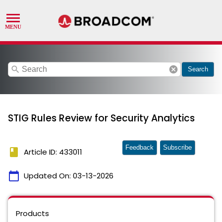
search
cancel
Search
STIG Rules Review for Security Analytics
Feedback
Subscribe
book
Article ID: 433011
calendar_today
Updated On:
03-13-2026
Products