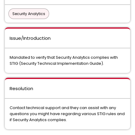
Security Analytics
Issue/Introduction
Mandated to verify that Security Analytics complies with
STIG (Security Technical Implementation Guide).
Resolution
Contact technical support and they can assist with any
questions you might have regarding various STIG rules and
if Security Analytics complies.