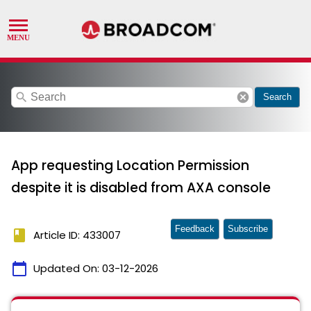
search
cancel
Search
App requesting Location Permission
despite it is disabled from AXA console
Feedback
Subscribe
book
Article ID: 433007
calendar_today
Updated On:
03-12-2026