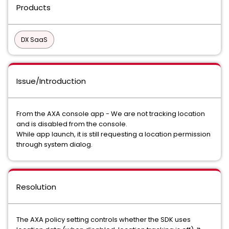
Products
DX SaaS
Issue/Introduction
From the AXA console app - We are not tracking location
and is disabled from the console.
While app launch, it is still requesting a location permission
through system dialog.
Resolution
The AXA policy setting controls whether the SDK uses