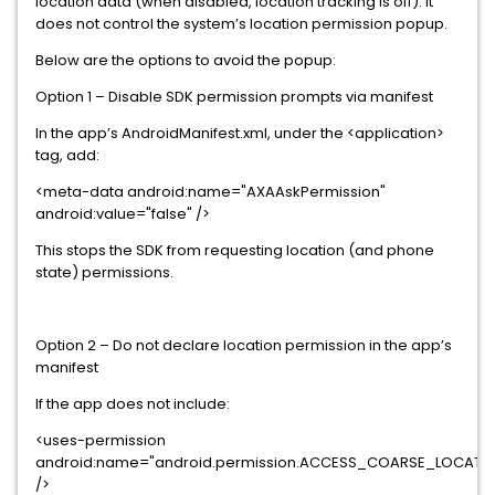
location data (when disabled, location tracking is off). It
does not control the system’s location permission popup.
Below are the options to avoid the popup:
Option 1 – Disable SDK permission prompts via manifest
In the app’s AndroidManifest.xml, under the <application>
tag, add:
<meta-data android:name="AXAAskPermission"
android:value="false" />
This stops the SDK from requesting location (and phone
state) permissions.
Option 2 – Do not declare location permission in the app’s
manifest
If the app does not include:
<uses-permission
android:name="android.permission.ACCESS_COARSE_LOCATI
/>