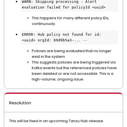
WARN: Skipping processing - Alert 
evaluation failed for policyId <uuid>
This happens for many different policy IDs,
continuously
ERROR: Hub policy not found for id: 
<uuid> orgId: 69d9b5a3-... --
Policies are being evaluated that no longer
exist in the system
This suggests policies are being triggered via
Kafka events but the referenced policies have
been deleted or are not accessible. This is a
high-volume, ongoing issue.
Resolution
This will be fixed in an upcoming Tanzu Hub release.