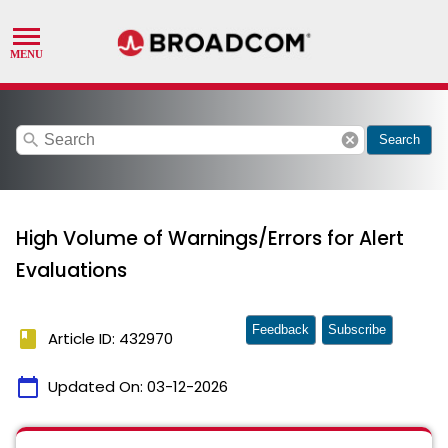
search
cancel
Search
High Volume of Warnings/Errors for Alert
Evaluations
Feedback
Subscribe
book
Article ID: 432970
calendar_today
Updated On:
03-12-2026