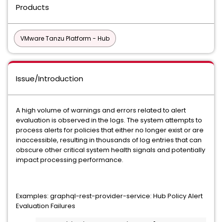
Products
VMware Tanzu Platform - Hub
Issue/Introduction
A high volume of warnings and errors related to alert
evaluation is observed in the logs. The system attempts to
process alerts for policies that either no longer exist or are
inaccessible, resulting in thousands of log entries that can
obscure other critical system health signals and potentially
impact processing performance.
Examples: graphql-rest-provider-service: Hub Policy Alert
Evaluation Failures