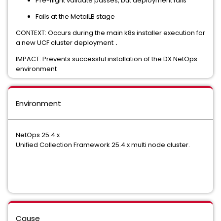
Pre-flight validate passes, but deployment fails
Fails at the MetalLB stage
CONTEXT: Occurs during the main k8s installer execution for
a new UCF cluster deployment
․
IMPACT: Prevents successful installation of the DX NetOps
environment
Environment
NetOps 25.4.x
Unified Collection Framework 25.4.x multi node cluster.
Cause