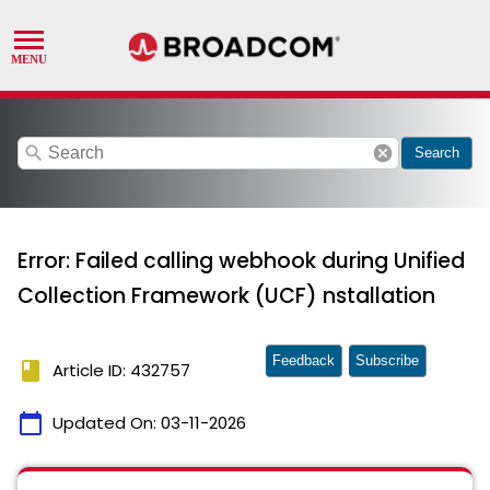
search
cancel
Search
Error: Failed calling webhook during Unified
Collection Framework (UCF) nstallation
Feedback
Subscribe
book
Article ID: 432757
calendar_today
Updated On:
03-11-2026