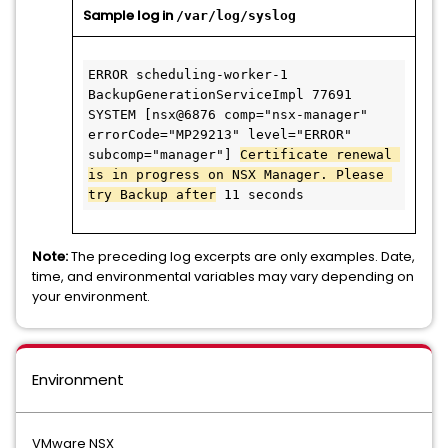
Sample log in
/var/log/syslog
ERROR scheduling-worker-1 
BackupGenerationServiceImpl 77691 
SYSTEM [nsx@6876 comp="nsx-manager" 
errorCode="MP29213" level="ERROR" 
subcomp="manager"] 
Certificate renewal 
is in progress on NSX Manager. Please 
try Backup after
 11 seconds
Note:
The preceding log excerpts are only examples. Date,
time, and environmental variables may vary depending on
your environment.
Environment
VMware NSX