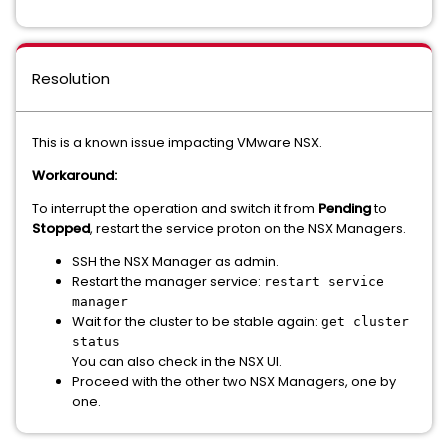
Resolution
This is a known issue impacting VMware NSX.
Workaround:
To interrupt the operation and switch it from
Pending
to
Stopped
, restart the service proton on the NSX Managers.
SSH the NSX Manager as admin.
Restart the manager service:
restart service
manager
Wait for the cluster to be stable again:
get cluster
status
You can also check in the NSX UI.
Proceed with the other two NSX Managers, one by
one.