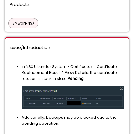
Products
VMware NSX
Issue/Introduction
In NSX UI, under System > Certificates > Certificate
Replacement Result > View Details, the certificate
rotation is stuck in state
Pending
.
Additionally, backups may be blocked due to the
pending operation.