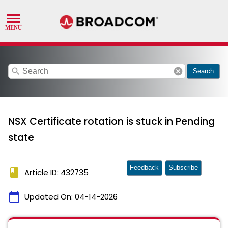
search
cancel
Search
NSX Certificate rotation is stuck in Pending
state
Feedback
Subscribe
book
Article ID: 432735
calendar_today
Updated On:
04-14-2026