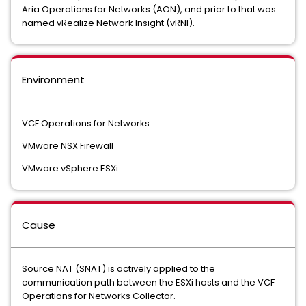
Aria Operations for Networks (AON), and prior to that was
named vRealize Network Insight (vRNI).
Environment
VCF Operations for Networks
VMware NSX Firewall
VMware vSphere ESXi
Cause
Source NAT (SNAT) is actively applied to the
communication path between the ESXi hosts and the VCF
Operations for Networks Collector.