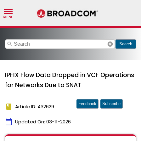
search
cancel
Search
IPFIX Flow Data Dropped in VCF Operations
for Networks Due to SNAT
Feedback
Subscribe
book
Article ID: 432629
calendar_today
Updated On:
03-11-2026