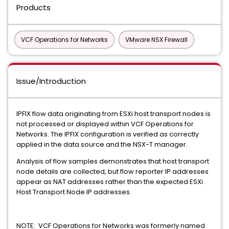
Products
VCF Operations for Networks
VMware NSX Firewall
Issue/Introduction
IPFIX flow data originating from ESXi host transport nodes is
not processed or displayed within VCF Operations for
Networks. The IPFIX configuration is verified as correctly
applied in the data source and the NSX-T manager.
Analysis of flow samples demonstrates that host transport
node details are collected, but flow reporter IP addresses
appear as NAT addresses rather than the expected ESXi
Host Transport Node IP addresses.
NOTE: VCF Operations for Networks was formerly named