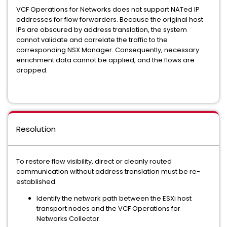
VCF Operations for Networks does not support NATed IP
addresses for flow forwarders. Because the original host
IPs are obscured by address translation, the system
cannot validate and correlate the traffic to the
corresponding NSX Manager. Consequently, necessary
enrichment data cannot be applied, and the flows are
dropped.
Resolution
To restore flow visibility, direct or cleanly routed
communication without address translation must be re-
established.
Identify the network path between the ESXi host
transport nodes and the VCF Operations for
Networks Collector.