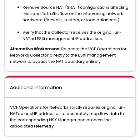
Remove Source NAT (SNAT) configurations affecting
this specific traffic flow on the intervening network
hardware (firewalls, routers, or load balancers).
Verify that the Collector receives the original, un-
NATed ESXi management IP addresses.
Alternative Workaround
: Relocate the VCF Operations for
Networks Collector directly to the ESXi management
network to bypass the NAT boundary entirely.
Additional Information
VCF Operations for Networks strictly requires original, un-
NATed host IP addresses to accurately map flow data to
the corresponding NSX Manager and process the
associated telemetry.