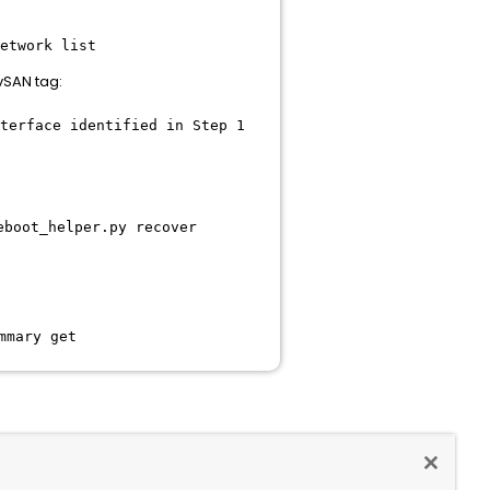
network list
vSAN tag:
terface identified in Step 1
eboot_helper.py recover
mmary get