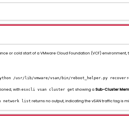
ce or cold start of a VMware Cloud Foundation (VCF) environment, t
r
ython /usr/lib/vmware/vsan/bin/reboot_helper.py recover
tioned, with
showing a
Sub-Cluster Memb
esxcli vsan cluster get
returns no output, indicating the vSAN traffic tag is
n network list