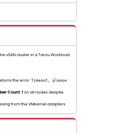
he vSAN cluster in a Tanzu Workload
eturns the error:
Timeout, please
er Count: 1
on all nodes despite
 missing from the VMkernel adapters.