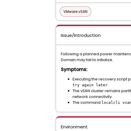
VMware vSAN
Issue/Introduction
Following a planned power maintenan
Domain may fail to initialize.
Symptoms:
Executing the recovery script
p
.
try again later
The vSAN cluster remains parti
network connectivity.
The command
localcli vsa
Environment