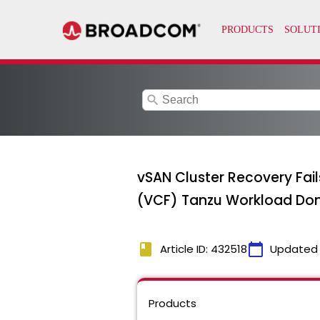
search
vSAN Cluster Recovery Fail
(VCF) Tanzu Workload Do
book
calendar_today
Article ID: 432518
Updated
Products