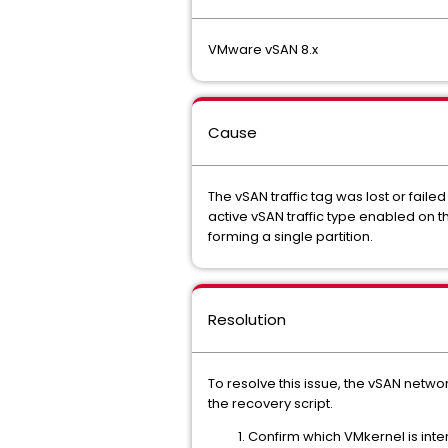
VMware vSAN 8.x
Cause
The vSAN traffic tag was lost or fail
active vSAN traffic type enabled on th
forming a single partition.
Resolution
To resolve this issue, the vSAN netwo
the recovery script.
Confirm which VMkernel is int