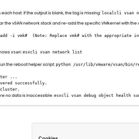
ch host. If the output is blank, the tag is missing:
localcli vsan 
lear the vSAN network stack and re-add the specific VMkernel with the 
 add -i vmk# (Note: Replace
vmk#
with the appropriate in
 shows
:
vsan
esxcli vsan network list
run the reboot helper script:
python /usr/lib/vmware/vsan/bin/r
ter ...
vered successfully.
cluster.
ure no data is inaccessible:
esxcli vsan debug object health su
Cookies