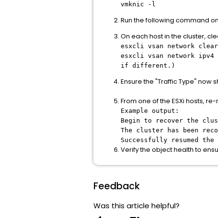
vmknic -l
Run the following command on ea
On each host in the cluster, c
esxcli vsan network clear
esxcli vsan network ipv4
if different.)
Ensure the "Traffic Type" now
From one of the ESXi hosts, re-
Example output:
Begin to recover the clus
The cluster has been reco
Successfully resumed the 
Verify the object health to ens
Feedback
Was this article helpful?