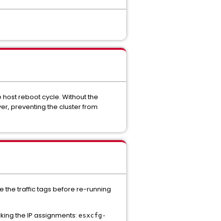
e host reboot cycle. Without the
yer, preventing the cluster from
 the traffic tags before re-running
king the IP assignments:
esxcfg-