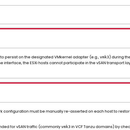
ed to persist on the designated VMkernel adapter (e.g.,
) during th
vmk3
e interface, the ESXi hosts cannot participate in the vSAN transport la
rk configuration must be manually re-asserted on each host to restore
ended for vSAN traffic (commonly
in VCF Tanzu domains) by chec
vmk3